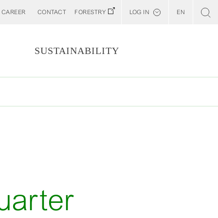
CAREER
CONTACT
FORESTRY
LOG IN
EN
Svenska
Customer E-Portal
S
SUSTAINABILITY
Web BonD
Arena
Billerud North America (YourBillerud)
T
uarter