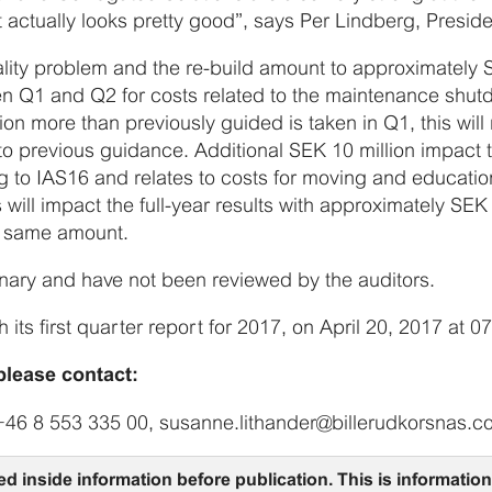
t actually looks pretty good”, says Per Lindberg, Presid
ality problem and the re-build amount to approximately S
en Q1 and Q2 for costs related to the maintenance shu
on more than previously guided is taken in Q1, this wil
o previous guidance. Additional SEK 10 million impact t
 to IAS16 and relates to costs for moving and education
s will impact the full-year results with approximately SE
e same amount.
iminary and have not been reviewed by the auditors.
h its first quarter report for 2017, on April 20, 2017 at 0
please contact:
+46 8 553 335 00, susanne.lithander@billerudkorsnas.
ed inside information before publication. This is informati