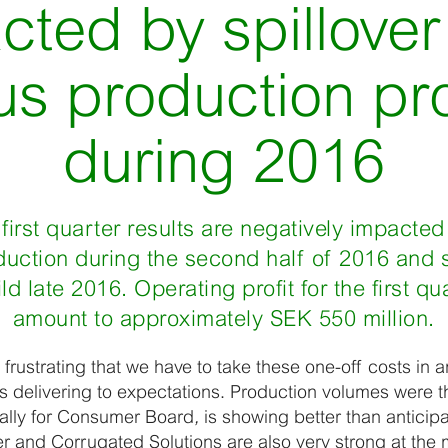
cted by spillover
us production p
during 2016
first quarter results are negatively impacted
uction during the second half of 2016 and st
 late 2016. Operating profit for the first qua
amount to approximately SEK 550 million.
 frustrating that we have to take these one-off costs in a
 delivering to expectations. Production volumes were th
ially for Consumer Board
,
is showing better than antici
r and Corrugated Solutions are also very strong at the