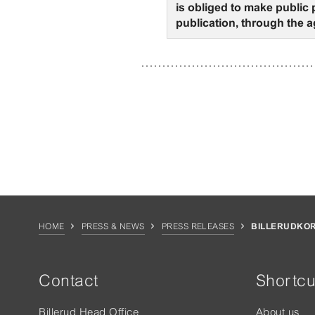
is obliged to make public
publication, through the a
HOME
PRESS & NEWS
PRESS RELEASES
BILLERUDKOR
Contact
Shortcu
Billerud Head Office
About us