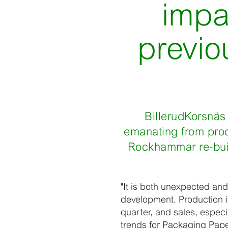
impa
previo
BillerudKorsnäs 
emanating from prod
Rockhammar re-build
"It is both unexpected and
development. Production is
quarter, and sales, espec
trends for Packaging Pape