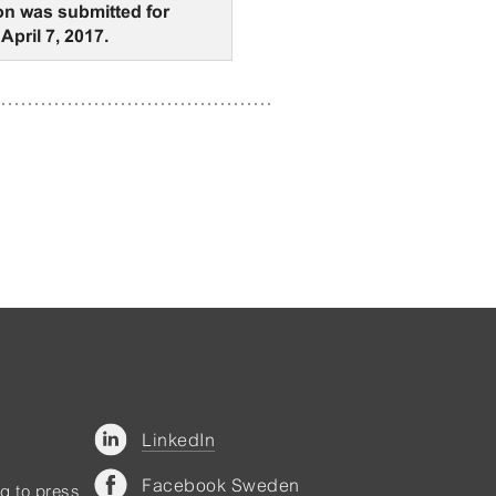
on was submitted for
April 7, 2017.
LinkedIn
Facebook Sweden
ng to press