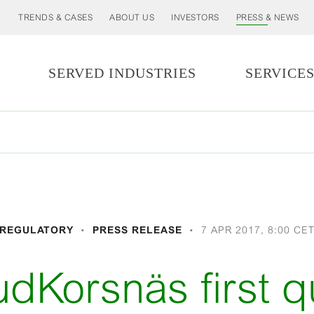
TRENDS & CASES
ABOUT US
INVESTORS
PRESS & NEWS
SERVED INDUSTRIES
SERVICE
REGULATORY
PRESS RELEASE
7 APR 2017, 8:00 CE
rudKorsnäs first q