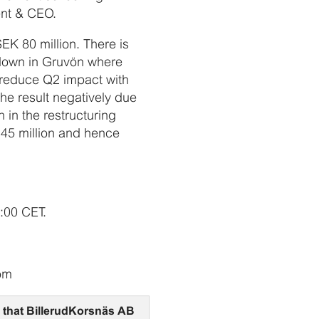
ent & CEO.
EK 80 million. There is
tdown in Gruvön where
l reduce Q2 impact with
he result negatively due
 in the restructuring
K 45 million and hence
7:00 CET.
com
on that BillerudKorsnäs AB