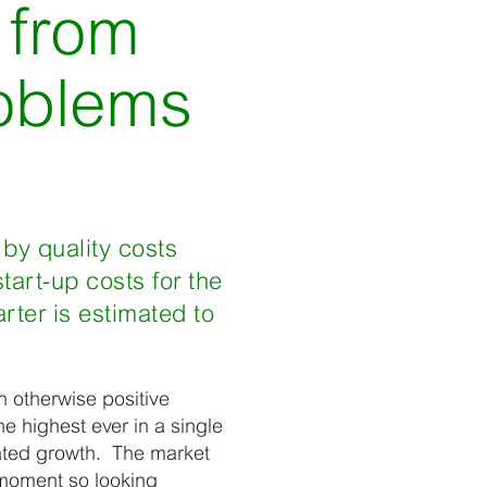
 from
roblems
 by quality costs
art-up costs for the
rter is estimated to
n otherwise positive
e highest ever in a single
pated growth. The market
 moment so looking