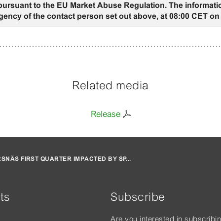
 pursuant to the EU Market Abuse Regulation. The informati
gency of the contact person set out above, at 08:00 CET on 
Related media
Release
SNÄS FIRST QUARTER IMPACTED BY SP...
ts
Subscribe
Are you interested in subscribi