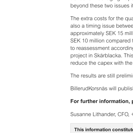
beyond these two issues i
The extra costs for the qu
also a timing issue betwe
approximately SEK 15 milli
SEK 10 million compared t
to reassessment according
project in Skärblacka. Thi
reduce the capex with th
The results are still prel
BillerudKorsnäs will publis
For further information, 
Susanne Lithander, CFO, 
This information constitut