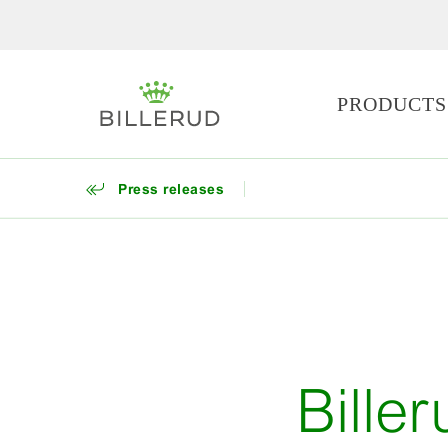
PRODUCTS
Press releases
Bille