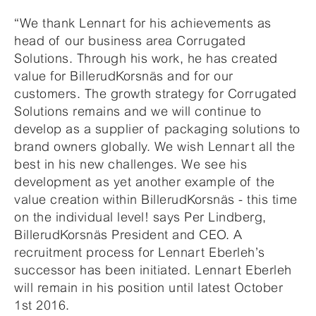
“We thank Lennart for his achievements as
head of our business area Corrugated
Solutions. Through his work, he has created
value for BillerudKorsnäs and for our
customers. The growth strategy for Corrugated
Solutions remains and we will continue to
develop as a supplier of packaging solutions to
brand owners globally. We wish Lennart all the
best in his new challenges. We see his
development as yet another example of the
value creation within BillerudKorsnäs - this time
on the individual level! says Per Lindberg,
BillerudKorsnäs President and CEO. A
recruitment process for Lennart Eberleh’s
successor has been initiated. Lennart Eberleh
will remain in his position until latest October
1st 2016.