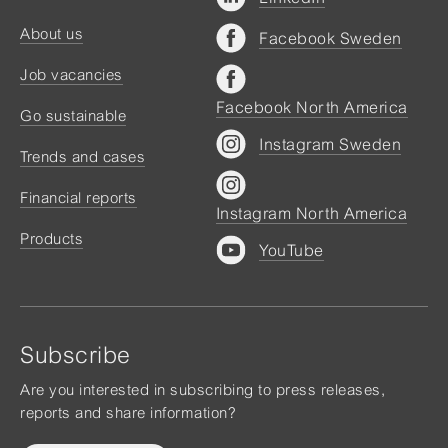
About us
Facebook Sweden
Job vacancies
Facebook North America
Go sustainable
Instagram Sweden
Trends and cases
Financial reports
Instagram North America
Products
YouTube
Subscribe
Are you interested in subscribing to press releases,
reports and share information?