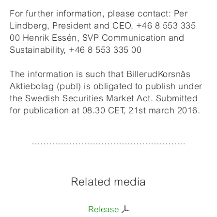
For further information, please contact: Per
Lindberg, President and CEO, +46 8 553 335
00 Henrik Essén, SVP Communication and
Sustainability, +46 8 553 335 00
The information is such that BillerudKorsnäs
Aktiebolag (publ) is obligated to publish under
the Swedish Securities Market Act. Submitted
for publication at 08.30 CET, 21st march 2016.
Related media
Release