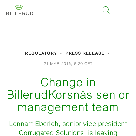
REGULATORY
PRESS RELEASE
21 MAR 2016, 8:30 CET
Change in
BillerudKorsnäs senior
management team
Lennart Eberleh, senior vice president
Corrugated Solutions, is leaving