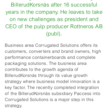
BillerudKorsnäs after 16 successful
years in the company. He leaves to take
on new challenges as president and
CEO of the pulp producer Rottneros AB
(publ).
Business area Corrugated Solutions offers its
customers, converters and brand owners, high
performance containerboards and complete
packaging solutions. The business area
contributes to the growth agenda of
BillerudKorsnäs through its value growth
strategy where business model innovation is a
key factor. The recently completed integration
of the BillerudKorsnäs subsidiary Paccess into
Corrugated Solutions is a major step in this
strategy.