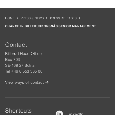
HOME
PRESS & NEWS
PRESS RELEASES
CHANGE IN BILLERUDKORSNÄS SENIOR MANAGEMENT ...
Contact
Billerud Head Office
Box 703
SE-169 27 Solna
Tel +46 8 553 335 00
View ways of contact
Shortcuts
LinkedIn