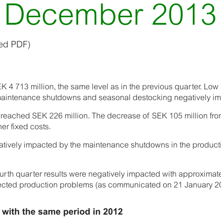
December 2013
hed PDF)
 4 713 million, the same level as in the previous quarter. Low
aintenance shutdowns and seasonal destocking negatively im
t reached SEK 226 million. The decrease of SEK 105 million fr
her fixed costs.
gatively impacted by the maintenance shutdowns in the produc
ourth quarter results were negatively impacted with approximat
ected production problems (as communicated on 21 January 2
 with the same period in 2012