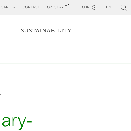
CAREER
CONTACT
FORESTRY
LOG IN
EN
Svenska
Customer E-Portal
S
SUSTAINABILITY
Web BonD
Arena
Billerud North America (YourBillerud)
T
ary-