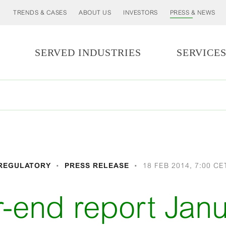
TRENDS & CASES
ABOUT US
INVESTORS
PRESS & NEWS
SERVED INDUSTRIES
SERVICE
REGULATORY
PRESS RELEASE
18 FEB 2014, 7:00 CE
r-end report Janu