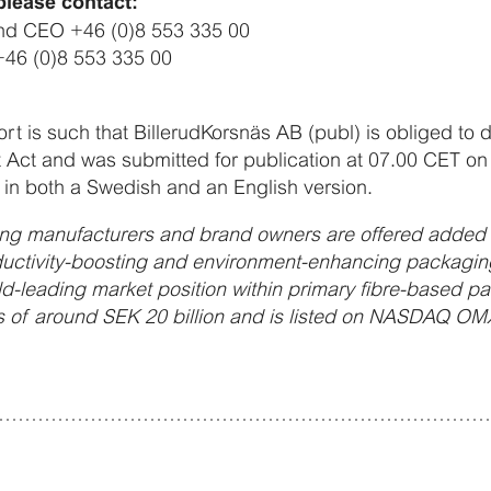
please contact:
and CEO +46 (0)8 553 335 00
+46 (0)8 553 335 00
port is such that BillerudKorsnäs AB (publ) is obliged to 
 Act and was submitted for publication at 07.00 CET on
in both a Swedish and an English version.
ng manufacturers and brand owners are offered added v
uctivity-boosting and environment-enhancing packaging
ld-leading market position within primary fibre-based p
 of around SEK 20 billion and is listed on NASDAQ OM