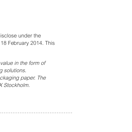
disclose under the
 18 February 2014. This
alue in the form of
 solutions.
ackaging paper. The
X Stockholm.