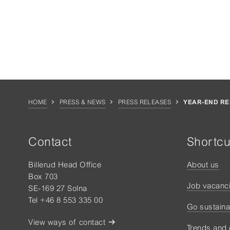
HOME
PRESS & NEWS
PRESS RELEASES
YEAR-END RE
Contact
Shortcu
Billerud Head Office
About us
Box 703
Job vacanc
SE-169 27 Solna
Tel +46 8 553 335 00
Go sustaina
View ways of contact
Trends and