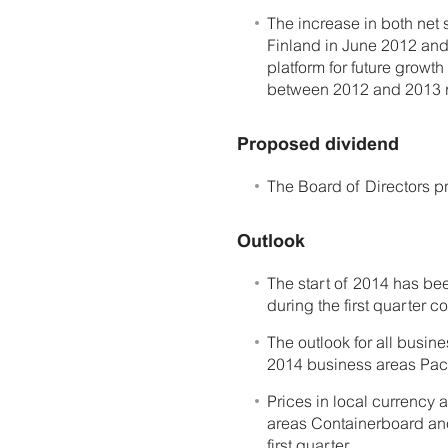
The increase in both net 
Finland in June 2012 and
platform for future grow
between 2012 and 2013 n
Proposed dividend
The Board of Directors p
Outlook
The start of 2014 has be
during the first quarter c
The outlook for all busine
2014 business areas Pac
Prices in local currency a
areas Containerboard and
first quarter.