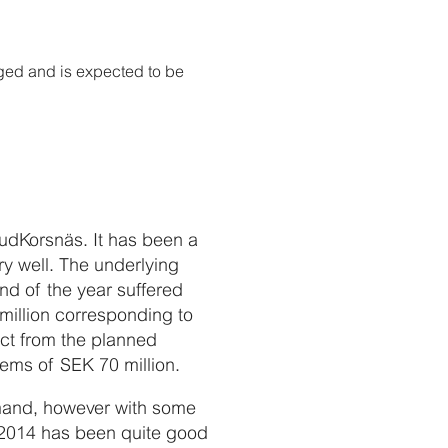
ged and is expected to be
rudKorsnäs. It has been a
ry well. The underlying
nd of the year suffered
million corresponding to
ct from the planned
ems of SEK 70 million.
emand, however with some
f 2014 has been quite good