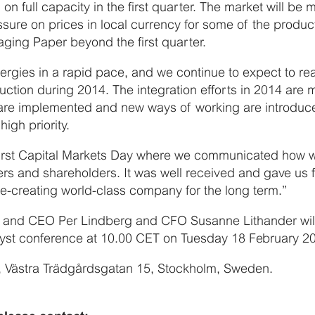
 on full capacity in the first quarter. The market will b
sure on prices in local currency for some of the produc
ing Paper beyond the first quarter.
nergies in a rapid pace, and we continue to expect to re
duction during 2014. The integration efforts in 2014 are 
e implemented and new ways of working are introduced.
high priority.
irst Capital Markets Day where we communicated how 
ers and shareholders. It was well received and gave us 
ue-creating world-class company for the long term.”
nt and CEO Per Lindberg and CFO Susanne Lithander will
lyst conference at 10.00 CET on Tuesday 18 February 2
t, Västra Trädgårdsgatan 15, Stockholm, Sweden.