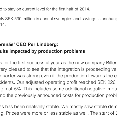
o stay on current level for the first half of 2014.
ely SEK 530 million in annual synergies and savings is unchan
14.
rsnäs’ CEO Per Lindberg:
esults impacted by production problems
 for the first successful year as the new company Bille
ry pleased to see that the integration is proceeding ve
quarter was strong even if the production towards the e
dents. Our adjusted operating profit reached SEK 226 
gin of 5%. This includes some additional negative impa
d the previously announced costs for production probl
ss has been relatively stable. We mostly saw stable d
ng. Prices were more or less stable as well. The start o