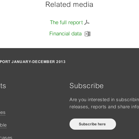
Related media
The full report
Financial data
PORT JANUARY-DECEMBER 2013
ts
Subscribe
Are you interested in subscribi
releases, reports and share inf
ies
Subscribe here
ble
 cases