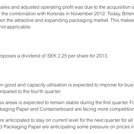
sales and adjusted operating profit was due to the acquisition
 the combination with Korsnäs in November 2012. Today, Bille
th on the attractive and expanding packaging market. This mak
ot applicable.
roposes a dividend of SEK 2.25 per share for 2013.
en good and capacity utilisation is expected to improve for b
ompared to the fourth quarter.
ss areas is expected to remain stable during the first quarter. F
kaging Paper and Containerboard are facing more competition
re anticipated to stay on current level for the next quarter for a
 Packaging Paper are anticipating some pressure on prices in