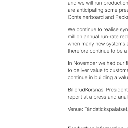
and we will run production
are anticipating some pres
Containerboard and Packag
We continue to realise sy
million annual run-rate re
when many new systems ar
therefore continue to be a 
In November we had our f
to deliver value to custom
continue in building a val
BillerudKorsnäs’ Preside
report at a press and ana
Venue: Tändstickspalatse