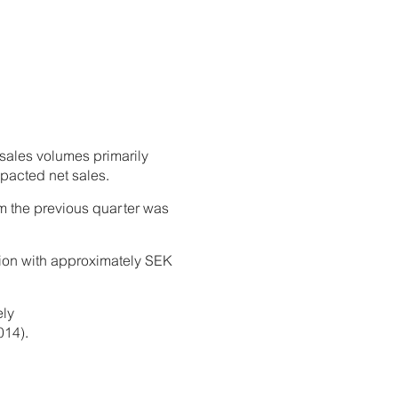
 sales volumes primarily
pacted net sales.
om the previous quarter was
tion with approximately SEK
ely
014).