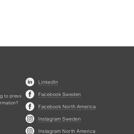
LinkedIn
Facebook Sweden
ng to press
ormation?
Facebook North America
Instagram Sweden
Instagram North America