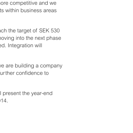
e more competitive and we
ts within business areas
ach the target of SEK 530
moving into the next phase
 Integration will
we are building a company
further confidence to
 present the year-end
014.