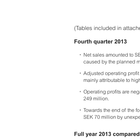
(Tables included in attac
Fourth quarter 2013
Net sales amounted to SEK
caused by the planned m
Adjusted operating profi
mainly attributable to hig
Operating profits are ne
249 million.
Towards the end of the f
SEK 70 million by unexp
Full year 2013 compared