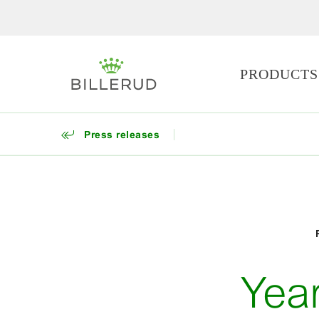
PRODUCTS
Press releases
Yea