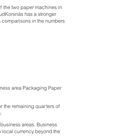
 of the two paper machines in
rudKorsnäs has a stronger
es comparisons in the numbers
usiness area Packaging Paper
or the remaining quarters of
.
ll business areas. Business
 local currency beyond the