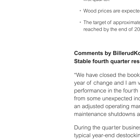
Wood prices are expected t
The target of approximat
reached by the end of 20
Comments by BillerudKo
Stable fourth quarter r
“We have closed the books
year of change and I am ve
performance in the fourth 
from some unexpected inci
an adjusted operating mar
maintenance shutdowns an
During the quarter busine
typical year-end destocki