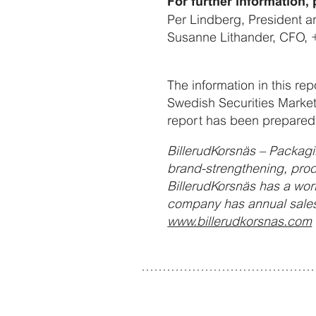
For further information, 
Per Lindberg, President 
Susanne Lithander, CFO, 
The information in this re
Swedish Securities Market
report has been prepared 
BillerudKorsnäs – Packagi
brand-strengthening, prod
BillerudKorsnäs has a wor
company has annual sales
www.billerudkorsnas.com