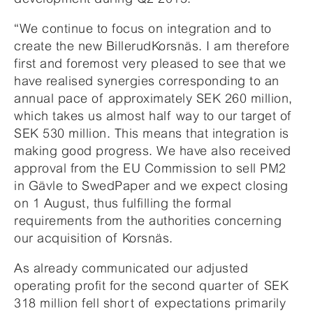
“We continue to focus on integration and to
create the new BillerudKorsnäs. I am therefore
first and foremost very pleased to see that we
have realised synergies corresponding to an
annual pace of approximately SEK 260 million,
which takes us almost half way to our target of
SEK 530 million. This means that integration is
making good progress. We have also received
approval from the EU Commission to sell PM2
in Gävle to SwedPaper and we expect closing
on 1 August, thus fulfilling the formal
requirements from the authorities concerning
our acquisition of Korsnäs.
As already communicated our adjusted
operating profit for the second quarter of SEK
318 million fell short of expectations primarily