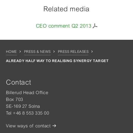
Related media
CEO comment Q2 2013
HOME
PRESS & NEWS
PRESS RELEASES
ALREADY HALF WAY TO REALISING SYNERGY TARGET
Contact
Billerud Head Office
Box 703
SE-169 27 Solna
Tel +46 8 553 335 00
View ways of contact