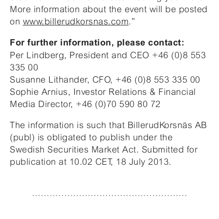
More information about the event will be posted
on
www.billerudkorsnas.com
.”
For further information, please contact:
Per Lindberg, President and CEO +46 (0)8 553
335 00
Susanne Lithander, CFO, +46 (0)8 553 335 00
Sophie Arnius, Investor Relations & Financial
Media Director, +46 (0)70 590 80 72
The information is such that BillerudKorsnäs AB
(publ) is obligated to publish under the
Swedish Securities Market Act. Submitted for
publication at 10.02 CET, 18 July 2013.