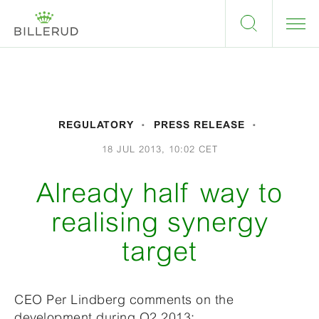
REGULATORY
PRESS RELEASE
18 JUL 2013, 10:02 CET
Already half way to
realising synergy
target
CEO Per Lindberg comments on the
development during Q2 2013: