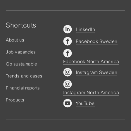
Shortcuts
LinkedIn
About us
Facebook Sweden
Job vacancies
Facebook North America
Go sustainable
Instagram Sweden
Trends and cases
Financial reports
Instagram North America
Products
YouTube