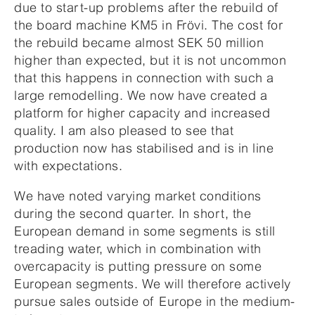
due to start-up problems after the rebuild of
the board machine KM5 in Frövi. The cost for
the rebuild became almost SEK 50 million
higher than expected, but it is not uncommon
that this happens in connection with such a
large remodelling. We now have created a
platform for higher capacity and increased
quality. I am also pleased to see that
production now has stabilised and is in line
with expectations.
We have noted varying market conditions
during the second quarter. In short, the
European demand in some segments is still
treading water, which in combination with
overcapacity is putting pressure on some
European segments. We will therefore actively
pursue sales outside of Europe in the medium-