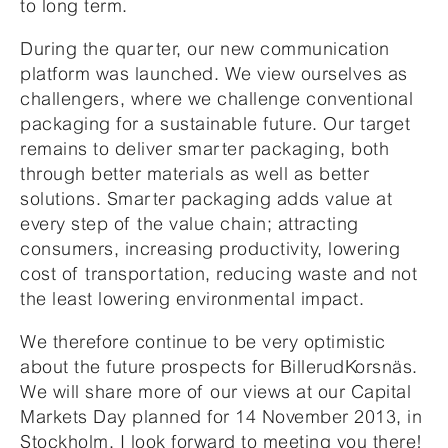
to long term.
During the quarter, our new communication
platform was launched. We view ourselves as
challengers, where we challenge conventional
packaging for a sustainable future. Our target
remains to deliver smarter packaging, both
through better materials as well as better
solutions. Smarter packaging adds value at
every step of the value chain; attracting
consumers, increasing productivity, lowering
cost of transportation, reducing waste and not
the least lowering environmental impact.
We therefore continue to be very optimistic
about the future prospects for BillerudKorsnäs.
We will share more of our views at our Capital
Markets Day planned for 14 November 2013, in
Stockholm. I look forward to meeting you there!