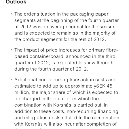
Outlook
The order situation in the packaging paper
segments at the beginning of the fourth quarter
of 2012 was on average normal for the season
and is expected to remain so in the majority of
the product segments for the rest of 2012.
The impact of price increases for primary fibre-
based containerboard, announced in the third
quarter of 2012, is expected to show through
during the fourth quarter of 2012.
Additional non-recurring transaction costs are
estimated to add up to approximatelySEK 45
million, the major share of which is expected to
be charged in the quarter in which the
combination with Korsnäs is carried out. In
addition to these costs, non-recurring financing
and integration costs related to the combination
with Korsnäs will also incur after completion of