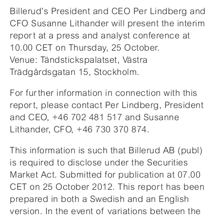
Billerud’s President and CEO Per Lindberg and
CFO Susanne Lithander will present the interim
report at a press and analyst conference at
10.00 CET on Thursday, 25 October.
Venue: Tändstickspalatset, Västra
Trädgårdsgatan 15, Stockholm.
For further information in connection with this
report, please contact Per Lindberg, President
and CEO, +46 702 481 517 and Susanne
Lithander, CFO, +46 730 370 874.
This information is such that Billerud AB (publ)
is required to disclose under the Securities
Market Act. Submitted for publication at 07.00
CET on 25 October 2012. This report has been
prepared in both a Swedish and an English
version. In the event of variations between the