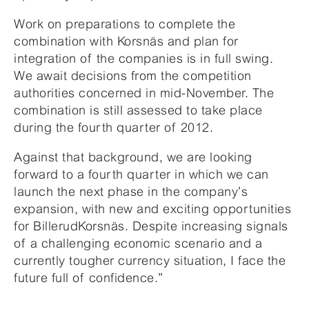
Work on preparations to complete the
combination with Korsnäs and plan for
integration of the companies is in full swing.
We await decisions from the competition
authorities concerned in mid-November. The
combination is still assessed to take place
during the fourth quarter of 2012.
Against that background, we are looking
forward to a fourth quarter in which we can
launch the next phase in the company’s
expansion, with new and exciting opportunities
for BillerudKorsnäs. Despite increasing signals
of a challenging economic scenario and a
currently tougher currency situation, I face the
future full of confidence.”