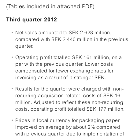
(Tables included in attached PDF)
Third quarter 2012
Net sales amounted to SEK 2 628 million,
compared with SEK 2 440 million in the previous
quarter.
Operating profit totalled SEK 161 million, on a
par with the previous quarter. Lower costs
compensated for lower exchange rates for
invoicing as a result of a stronger SEK.
Results for the quarter were charged with non-
recurring acquisition-related costs of SEK 16
million. Adjusted to reflect these non-recurring
costs, operating profit totalled SEK 177 million.
Prices in local currency for packaging paper
improved on average by about 2% compared
with previous quarter due to implementation of