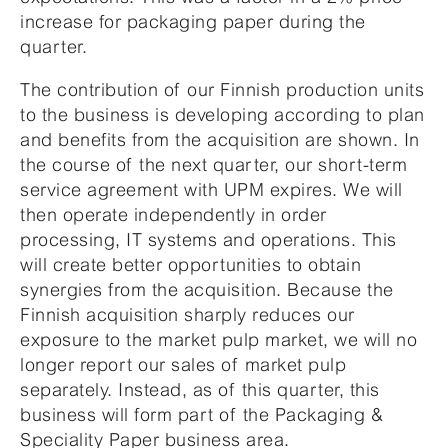
increase for packaging paper during the
quarter.
The contribution of our Finnish production units
to the business is developing according to plan
and benefits from the acquisition are shown. In
the course of the next quarter, our short-term
service agreement with UPM expires. We will
then operate independently in order
processing, IT systems and operations. This
will create better opportunities to obtain
synergies from the acquisition. Because the
Finnish acquisition sharply reduces our
exposure to the market pulp market, we will no
longer report our sales of market pulp
separately. Instead, as of this quarter, this
business will form part of the Packaging &
Speciality Paper business area.