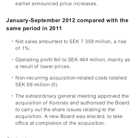
earlier announced price increases.
January-September 2012 compared with the
same period in 2011
Net sales amounted to SEK 7 359 million, a rise
of 1%.
Operating profit fell to SEK 464 million, mainly as
a result of lower prices.
Non-recurring acquisition-related costs totalled
SEK 68 million (0).
The extraordinary general meeting approved the
acquisition of Korsnäs and authorised the Board
to carry out the share issues relating to the
acquisition. A new Board was elected, to take
office at completion of the acquisition.