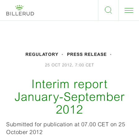
REGULATORY
PRESS RELEASE
25 OCT 2012, 7:00 CET
Interim report
January-September
2012
Submitted for publication at 07.00 CET on 25
October 2012