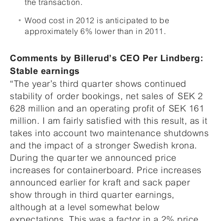
the transaction.
Wood cost in 2012 is anticipated to be
approximately 6% lower than in 2011.
Comments by Billerud’s CEO Per Lindberg:
Stable earnings
“The year’s third quarter shows continued
stability of order bookings, net sales of SEK 2
628 million and an operating profit of SEK 161
million. I am fairly satisfied with this result, as it
takes into account two maintenance shutdowns
and the impact of a stronger Swedish krona.
During the quarter we announced price
increases for containerboard. Price increases
announced earlier for kraft and sack paper
show through in third quarter earnings,
although at a level somewhat below
expectations. This was a factor in a 2% price