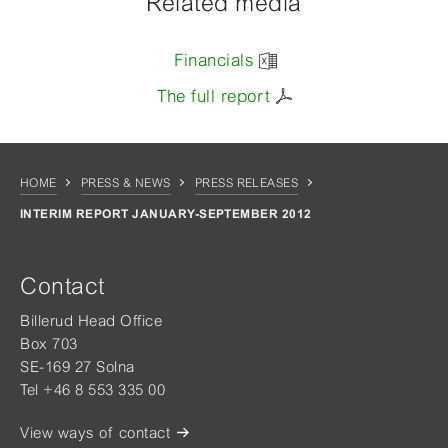
Related media
Financials
The full report
HOME
PRESS & NEWS
PRESS RELEASES
INTERIM REPORT JANUARY-SEPTEMBER 2012
Contact
Billerud Head Office
Box 703
SE-169 27 Solna
Tel +46 8 553 335 00
View ways of contact