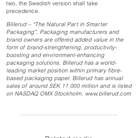
two, the Swedish version shall take
precedence.
Billerud – “The Natural Part in Smarter
Packaging”. Packaging manufacturers and
brand owners are offered added value in the
form of brand-strengthening, productivity-
boosting and environment-enhancing
packaging solutions. Billerud has a world-
leading market position within primary fibre-
based packaging paper. Billerud has annual
sales of around SEK 11 000 million and is listed
on NASDAQ OMX Stockholm. www.billerud.com