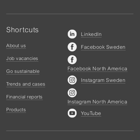
Shortcuts
LinkedIn
About us
Facebook Sweden
Job vacancies
Facebook North America
Go sustainable
Instagram Sweden
Trends and cases
Financial reports
Instagram North America
Products
YouTube