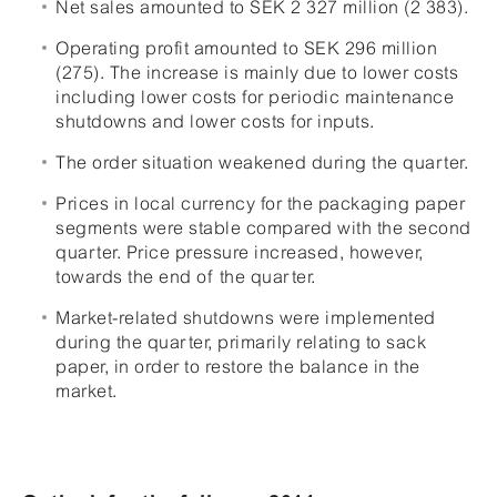
Net sales amounted to SEK 2 327 million (2 383).
Operating profit amounted to SEK 296 million
(275). The increase is mainly due to lower costs
including lower costs for periodic maintenance
shutdowns and lower costs for inputs.
The order situation weakened during the quarter.
Prices in local currency for the packaging paper
segments were stable compared with the second
quarter. Price pressure increased, however,
towards the end of the quarter.
Market-related shutdowns were implemented
during the quarter, primarily relating to sack
paper, in order to restore the balance in the
market.