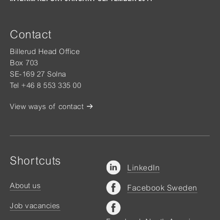
Contact
Billerud Head Office
Box 703
SE-169 27 Solna
Tel +46 8 553 335 00
View ways of contact
Shortcuts
LinkedIn
About us
Facebook Sweden
Job vacancies