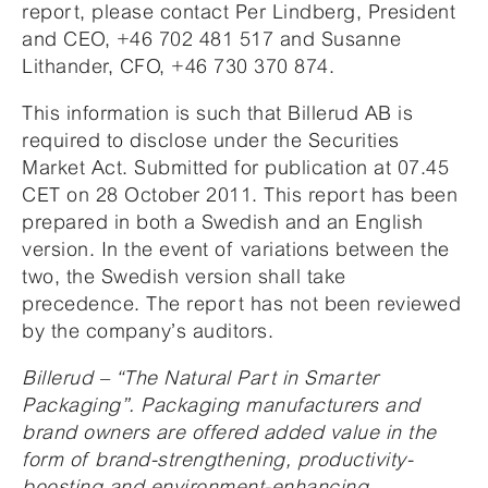
report, please contact Per Lindberg, President
and CEO, +46 702 481 517 and Susanne
Lithander, CFO, +46 730 370 874.
This information is such that Billerud AB is
required to disclose under the Securities
Market Act. Submitted for publication at 07.45
CET on 28 October 2011. This report has been
prepared in both a Swedish and an English
version. In the event of variations between the
two, the Swedish version shall take
precedence. The report has not been reviewed
by the company’s auditors.
Billerud – “The Natural Part in Smarter
Packaging”. Packaging manufacturers and
brand owners are offered added value in the
form of brand-strengthening, productivity-
boosting and environment-enhancing