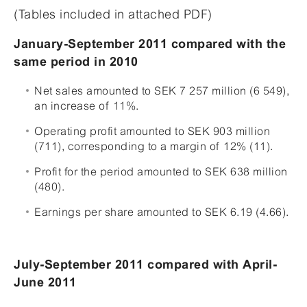
(Tables included in attached PDF)
January-September 2011 compared with the
same period in 2010
Net sales amounted to SEK 7 257 million (6 549),
an increase of 11%.
Operating profit amounted to SEK 903 million
(711), corresponding to a margin of 12% (11).
Profit for the period amounted to SEK 638 million
(480).
Earnings per share amounted to SEK 6.19 (4.66).
July-September 2011 compared with April-
June 2011