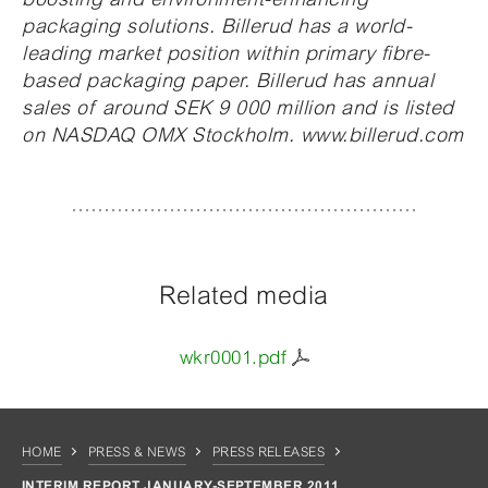
packaging solutions. Billerud has a world-
leading market position within primary fibre-
based packaging paper. Billerud has annual
sales of around SEK 9 000 million and is listed
on NASDAQ OMX Stockholm. www.billerud.com
Related media
wkr0001.pdf
HOME
PRESS & NEWS
PRESS RELEASES
INTERIM REPORT JANUARY-SEPTEMBER 2011