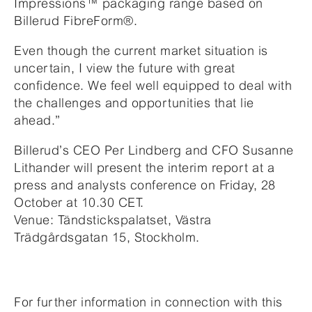
Impressions™ packaging range based on
Billerud FibreForm®.
Even though the current market situation is
uncertain, I view the future with great
confidence. We feel well equipped to deal with
the challenges and opportunities that lie
ahead.”
Billerud’s CEO Per Lindberg and CFO Susanne
Lithander will present the interim report at a
press and analysts conference on Friday, 28
October at 10.30 CET.
Venue: Tändstickspalatset, Västra
Trädgårdsgatan 15, Stockholm.
For further information in connection with this