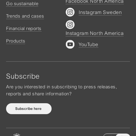
Facebook North America
Go sustainable
Instagram Sweden
Trends and cases
Financial reports
Instagram North America
Products
YouTube
Subscribe
Are you interested in subscribing to press releases,
reports and share information?
Subscribe here