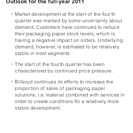
Outlook for the full-year 2011
Market development at the start of the fourth
quarter was marked by some uncertainty about
demand. Customers have continued to reduce
their packaging paper stock levels, which is
having a negative impact on orders. Underlying
demand, however, is estimated to be relatively
stable in most segments.
The start of the fourth quarter has been
characterised by continued price pressure.
Billerud continues its efforts to increase the
proportion of sales of packaging paper
solutions, i.e. material combined with services in
order to create conditions for a relatively more
stable development.