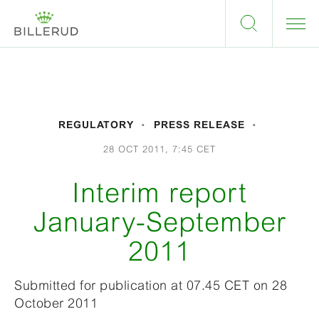
REGULATORY
PRESS RELEASE
28 OCT 2011, 7:45 CET
Interim report
January-September
2011
Submitted for publication at 07.45 CET on 28
October 2011