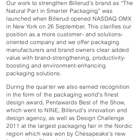
Our work to strengthen Billerud’s brand as “The
Natural Part in Smarter Packaging” was
launched when Billerud opened NASDAQ OMX
in New York on 26 September. This clarifies our
position as a more customer- and solutions-
oriented company and we offer packaging
manufacturers and brand owners clear added
value with brand-strengthening, productivity-
boosting and environment-enhancing
packaging solutions.
During the quarter we also earned recognition
in the form of the packaging world’s finest
design award, Pentawards Best of the Show,
which went to NINE, Billerud’s innovation and
design agency, as well as Design Challenge
2011 at the largest packaging fair in the Nordic
region which was won by Chesapeake’s new