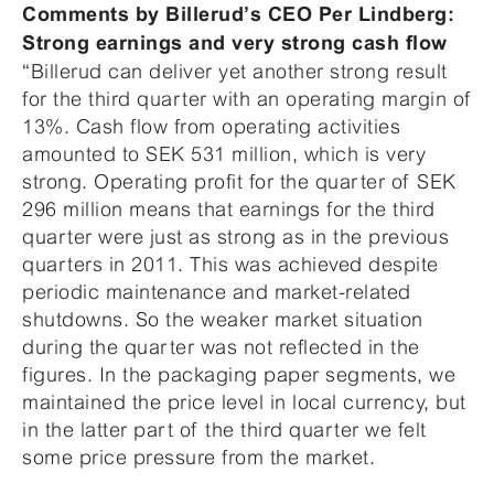
Comments by Billerud’s CEO Per Lindberg:
Strong earnings and very strong cash flow
“Billerud can deliver yet another strong result
for the third quarter with an operating margin of
13%. Cash flow from operating activities
amounted to SEK 531 million, which is very
strong. Operating profit for the quarter of SEK
296 million means that earnings for the third
quarter were just as strong as in the previous
quarters in 2011. This was achieved despite
periodic maintenance and market-related
shutdowns. So the weaker market situation
during the quarter was not reflected in the
figures. In the packaging paper segments, we
maintained the price level in local currency, but
in the latter part of the third quarter we felt
some price pressure from the market.