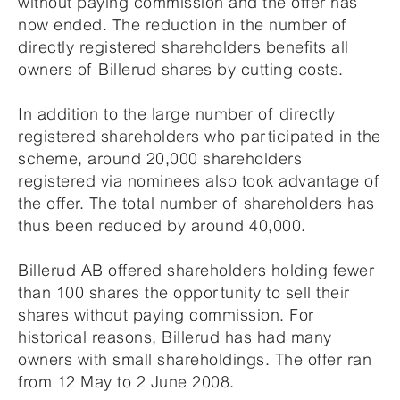
without paying commission and the offer has
now ended. The reduction in the number of
directly registered shareholders benefits all
owners of Billerud shares by cutting costs.
In addition to the large number of directly
registered shareholders who participated in the
scheme, around 20,000 shareholders
registered via nominees also took advantage of
the offer. The total number of shareholders has
thus been reduced by around 40,000.
Billerud AB offered shareholders holding fewer
than 100 shares the opportunity to sell their
shares without paying commission. For
historical reasons, Billerud has had many
owners with small shareholdings. The offer ran
from 12 May to 2 June 2008.