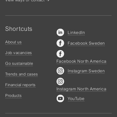
Shortcuts
LinkedIn
About us
Facebook Sweden
Job vacancies
Facebook North America
Go sustainable
Instagram Sweden
Trends and cases
Financial reports
Instagram North America
Products
YouTube