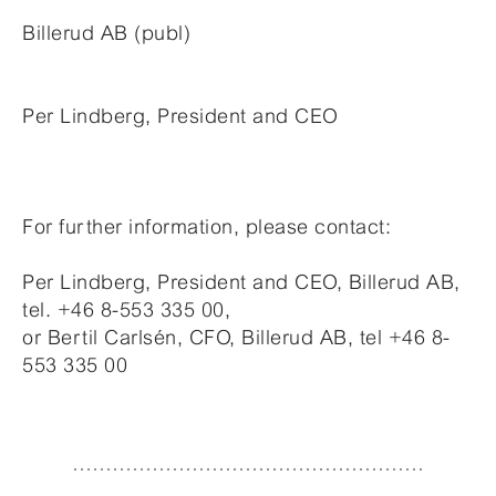
Billerud AB (publ)
Per Lindberg, President and CEO
For further information, please contact:
Per Lindberg, President and CEO, Billerud AB,
tel. +46 8-553 335 00,
or Bertil Carlsén, CFO, Billerud AB, tel +46 8-
553 335 00