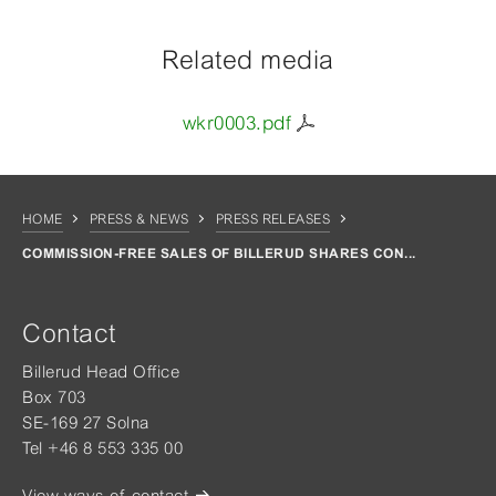
Related media
wkr0003.pdf
HOME
PRESS & NEWS
PRESS RELEASES
COMMISSION-FREE SALES OF BILLERUD SHARES CON...
Contact
Billerud Head Office
Box 703
SE-169 27 Solna
Tel +46 8 553 335 00
View ways of contact