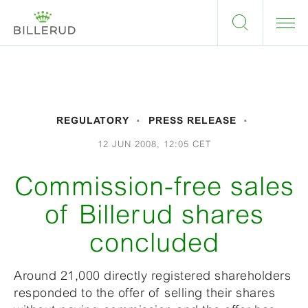
REGULATORY
PRESS RELEASE
12 JUN 2008, 12:05 CET
Commission-free sales
of Billerud shares
concluded
Around 21,000 directly registered shareholders
responded to the offer of selling their shares