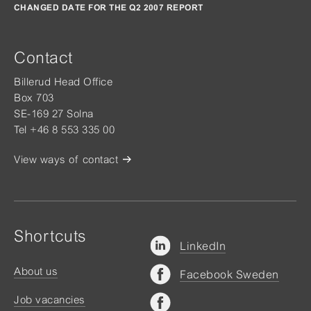
CHANGED DATE FOR THE Q2 2007 REPORT
Contact
Billerud Head Office
Box 703
SE-169 27 Solna
Tel +46 8 553 335 00
View ways of contact
Shortcuts
LinkedIn
About us
Facebook Sweden
Job vacancies