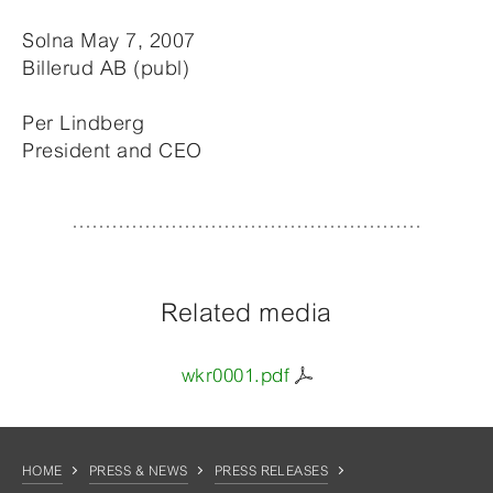
Solna May 7, 2007
Billerud AB (publ)
Per Lindberg
President and CEO
Related media
wkr0001.pdf
HOME
PRESS & NEWS
PRESS RELEASES