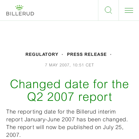
REGULATORY
PRESS RELEASE
7 MAY 2007, 10:51 CET
Changed date for the
Q2 2007 report
The reporting date for the Billerud interim
report January-June 2007 has been changed.
The report will now be published on July 25,
2007.