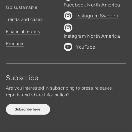
Facebook North America
Go sustainable
Instagram Sweden
Trends and cases
Financial reports
Instagram North America
Products
YouTube
Subscribe
Are you interested in subscribing to press releases,
reports and share information?
Subscribe here