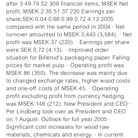
after 3 49 74 52 309 financial items, MSEK Net
profit, MSEK 2 35 51 37 220 Earnings per
share,SEK 0.04 0.68 0.99 0.72 4.13 2005
compared with the same period in 2004 · Net
turnover amounted to MSEK 3,443 (3,584). · Net
profit was MSEK 37 (220). · Earnings per share
were SEK 0.72 (4.13). · Improved order
situation for Billerud’s packaging paper. Falling
prices for market pulp. · Operating profit was
MSEK 86 (350). The decrease was mainly due
to changed exchange rates, higher wood costs
and one-off costs of MSEK 45. · Operating
profit excluding profit from currency hedging
was MSEK 146 (212). New President and CEO ·
Per Lindberg took over as President and CEO
on 1 August. Outlook for full year 2005 ·
Significant cost increases for wood raw
materials, chemicals and energy. · In current