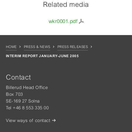
Related media
wkr0001.pdf
HOME
PRESS & NEWS
PRESS RELEASES
INTERIM REPORT JANUARY-JUNE 2005
Contact
Billerud Head Office
Box 703
SE-169 27 Solna
Tel +46 8 553 335 00
View ways of contact