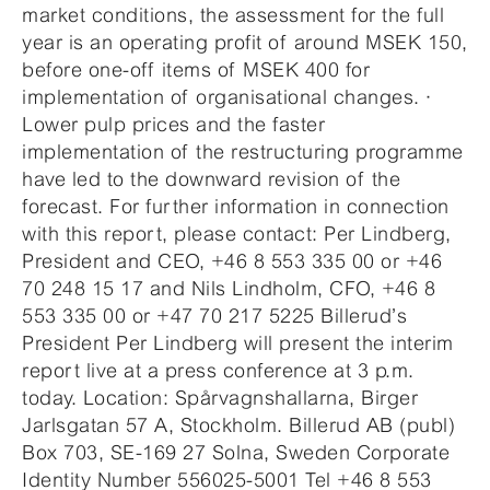
market conditions, the assessment for the full
year is an operating profit of around MSEK 150,
before one-off items of MSEK 400 for
implementation of organisational changes. ·
Lower pulp prices and the faster
implementation of the restructuring programme
have led to the downward revision of the
forecast. For further information in connection
with this report, please contact: Per Lindberg,
President and CEO, +46 8 553 335 00 or +46
70 248 15 17 and Nils Lindholm, CFO, +46 8
553 335 00 or +47 70 217 5225 Billerud’s
President Per Lindberg will present the interim
report live at a press conference at 3 p.m.
today. Location: Spårvagnshallarna, Birger
Jarlsgatan 57 A, Stockholm. Billerud AB (publ)
Box 703, SE-169 27 Solna, Sweden Corporate
Identity Number 556025-5001 Tel +46 8 553