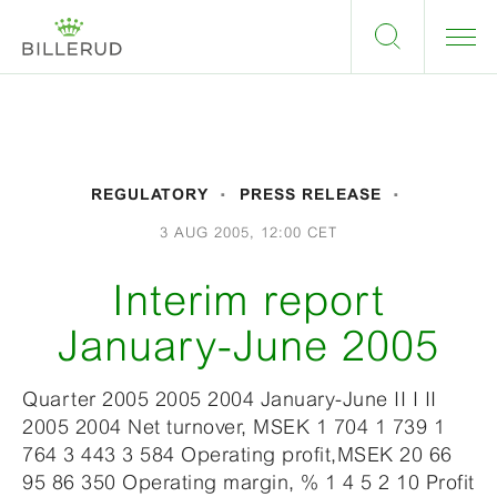
REGULATORY
PRESS RELEASE
3 AUG 2005, 12:00 CET
Interim report
January-June 2005
Quarter 2005 2005 2004 January-June II I II
2005 2004 Net turnover, MSEK 1 704 1 739 1
764 3 443 3 584 Operating profit,MSEK 20 66
95 86 350 Operating margin, % 1 4 5 2 10 Profit