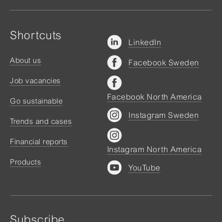
Shortcuts
LinkedIn
About us
Facebook Sweden
Job vacancies
Facebook North America
Go sustainable
Instagram Sweden
Trends and cases
Financial reports
Instagram North America
Products
YouTube
Subscribe