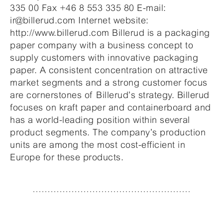
335 00 Fax +46 8 553 335 80 E-mail:
ir@billerud.com Internet website:
http://www.billerud.com Billerud is a packaging
paper company with a business concept to
supply customers with innovative packaging
paper. A consistent concentration on attractive
market segments and a strong customer focus
are cornerstones of Billerud’s strategy. Billerud
focuses on kraft paper and containerboard and
has a world-leading position within several
product segments. The company’s production
units are among the most cost-efficient in
Europe for these products.