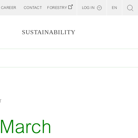
CAREER
CONTACT
FORESTRY
LOG IN
EN
Svenska
Customer E-Portal
S
SUSTAINABILITY
Web BonD
Arena
Billerud North America (YourBillerud)
T
-March