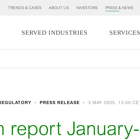
TRENDS & CASES
ABOUT US
INVESTORS
PRESS & NEWS
SERVED INDUSTRIES
SERVICE
REGULATORY
PRESS RELEASE
3 MAY 2005, 13:00 CE
im report January