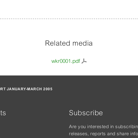
Related media
wkr0001.pdf
ORT JANUARY-MARCH 2005
ts
Subscribe
Are you interested in subscribi
releases, reports and share inf