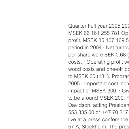
Quarter Full year 2005 20
MSEK 66 161 255 781 Opera
profit, MSEK 35 107 169 
period in 2004 · Net turn
per share were SEK 0.68 (
costs. · Operating profit
wood costs and one-off co
to MSEK 60 (181). Programm
2005 · Important cost inc
impact of MSEK 300. · Give
to be around MSEK 200. For
Davidson, acting Preside
553 335 00 or +47 70 217 
live at a press conferenc
57 A, Stockholm. The press