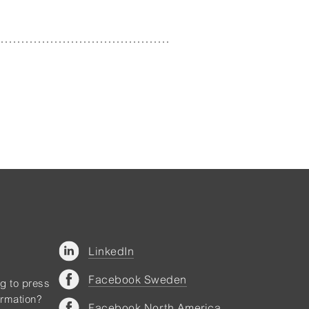
LinkedIn
Facebook Sweden
ng to press
ormation?
Facebook North America