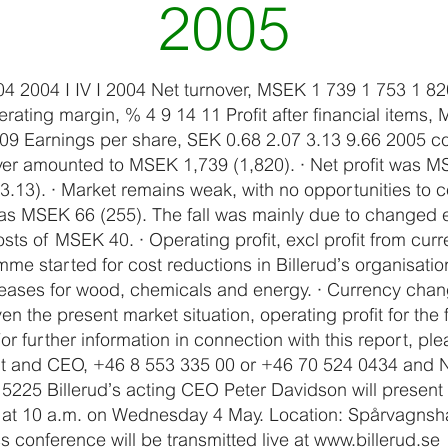
2005
04 2004 I IV I 2004 Net turnover, MSEK 1 739 1 753 1 82
ting margin, % 4 9 14 11 Profit after financial items
509 Earnings per share, SEK 0.68 2.07 3.13 9.66 2005 
over amounted to MSEK 1,739 (1,820). · Net profit was M
3.13). · Market remains weak, with no opportunities to 
 was MSEK 66 (255). The fall was mainly due to changed 
sts of MSEK 40. · Operating profit, excl profit from cu
e started for cost reductions in Billerud’s organisation
reases for wood, chemicals and energy. · Currency cha
n the present market situation, operating profit for the 
 further information in connection with this report, ple
nt and CEO, +46 8 553 335 00 or +46 70 524 0434 and N
5225 Billerud’s acting CEO Peter Davidson will present 
e at 10 a.m. on Wednesday 4 May. Location: Spårvagnsha
 conference will be transmitted live at www.billerud.se