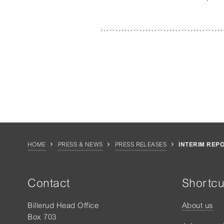
HOME
PRESS & NEWS
PRESS RELEASES
INTERIM REP
Contact
Shortcu
Billerud Head Office
About us
Box 703