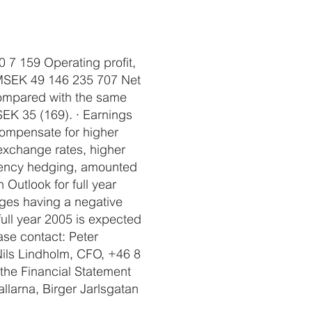
0 7 159 Operating profit,
, MSEK 49 146 235 707 Net
compared with the same
SEK 35 (169). · Earnings
compensate for higher
exchange rates, higher
rrency hedging, amounted
 Outlook for full year
nges having a negative
full year 2005 is expected
ase contact: Peter
ils Lindholm, CFO, +46 8
the Financial Statement
llarna, Birger Jarlsgatan