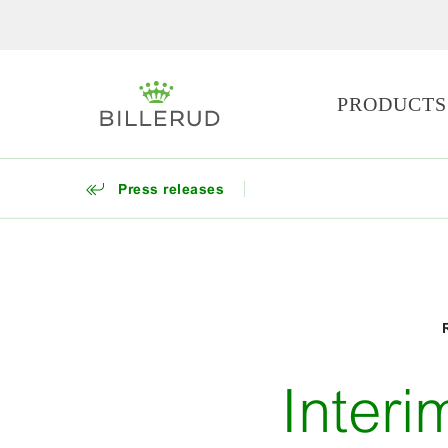
PRODUCTS
Press releases
Inter