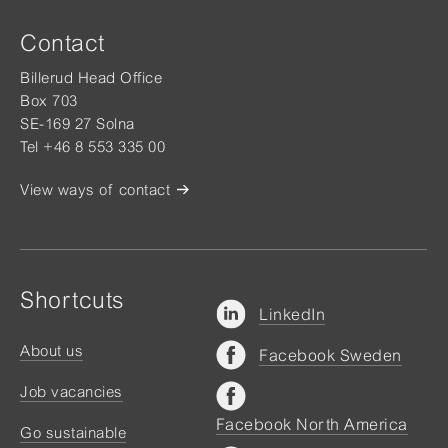
Contact
Billerud Head Office
Box 703
SE-169 27 Solna
Tel +46 8 553 335 00
View ways of contact
Shortcuts
LinkedIn
About us
Facebook Sweden
Job vacancies
Facebook North America
Go sustainable