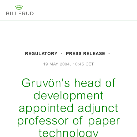
REGULATORY
PRESS RELEASE
19 MAY 2004, 10:45 CET
Gruvön's head of
development
appointed adjunct
professor of paper
technology