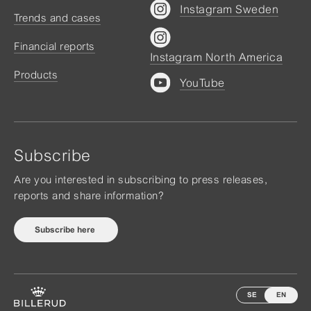
Instagram Sweden
Trends and cases
Financial reports
Instagram North America
Products
YouTube
Subscribe
Are you interested in subscribing to press releases,
reports and share information?
Subscribe here
SE
EN