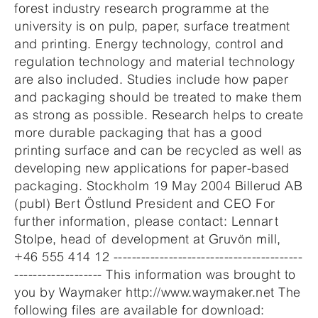
forest industry research programme at the
university is on pulp, paper, surface treatment
and printing. Energy technology, control and
regulation technology and material technology
are also included. Studies include how paper
and packaging should be treated to make them
as strong as possible. Research helps to create
more durable packaging that has a good
printing surface and can be recycled as well as
developing new applications for paper-based
packaging. Stockholm 19 May 2004 Billerud AB
(publ) Bert Östlund President and CEO For
further information, please contact: Lennart
Stolpe, head of development at Gruvön mill,
+46 555 414 12 -----------------------------------------
------------------- This information was brought to
you by Waymaker http://www.waymaker.net The
following files are available for download: