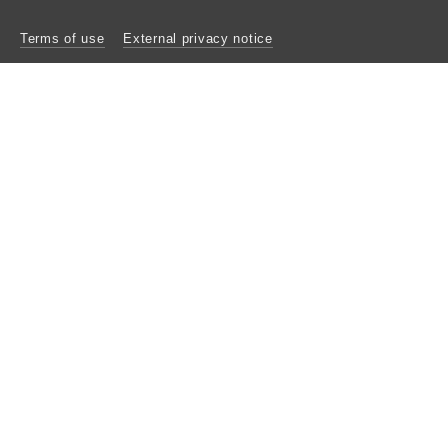
Terms of use
External privacy notice