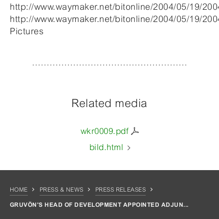
http://www.waymaker.net/bitonline/2004/05/19/2
http://www.waymaker.net/bitonline/2004/05/19/20
Pictures
Related media
wkr0009.pdf
bild.html
HOME
PRESS & NEWS
PRESS RELEASES
GRUVÖN'S HEAD OF DEVELOPMENT APPOINTED ADJUN...