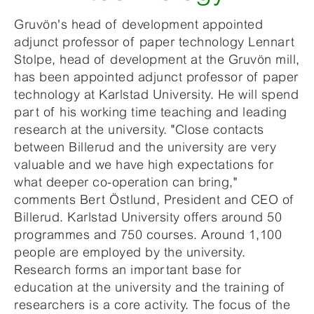
Gruvön's head of development appointed
adjunct professor of paper technology Lennart
Stolpe, head of development at the Gruvön mill,
has been appointed adjunct professor of paper
technology at Karlstad University. He will spend
part of his working time teaching and leading
research at the university. "Close contacts
between Billerud and the university are very
valuable and we have high expectations for
what deeper co-operation can bring,"
comments Bert Östlund, President and CEO of
Billerud. Karlstad University offers around 50
programmes and 750 courses. Around 1,100
people are employed by the university.
Research forms an important base for
education at the university and the training of
researchers is a core activity. The focus of the