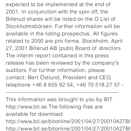
expected to be implemented at the end of
2001. In conjunction with the spin off, the
Billerud shares will be listed on the O List of
Stockholmsbörsen. Further information will be
available in the listing prospectus. All figures
related to 2000 are pro forma. Stockholm, April
27, 2001 Billerud AB (publ) Board of directors
The interim report contained in this press
release has been reviewed by the company's
auditors. For further information, please
contact: Bert Östlund, President and CEO,
telephone +46 8 655 92 54, +46 70 518 27 57 -
-----------------------------------------------------------
This information was brought to you by BIT
http://www.bit.se The following files are
available for download:
http://www.bit.se/bitonline/2001/04/27/20010427B
http://www.bit.se/bitonline/2001/04/27/20010427B