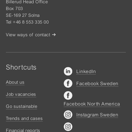
Billerud Head Office
Box 703
SE-169 27 Solna
Tel +46 8 553 335 00
View ways of contact
Shortcuts
LinkedIn
About us
Facebook Sweden
Job vacancies
Facebook North America
Go sustainable
Instagram Sweden
Trends and cases
Financial reports