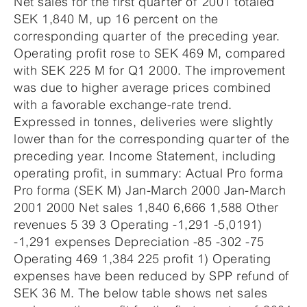
Net sales for the first quarter of 2001 totaled
SEK 1,840 M, up 16 percent on the
corresponding quarter of the preceding year.
Operating profit rose to SEK 469 M, compared
with SEK 225 M for Q1 2000. The improvement
was due to higher average prices combined
with a favorable exchange-rate trend.
Expressed in tonnes, deliveries were slightly
lower than for the corresponding quarter of the
preceding year. Income Statement, including
operating profit, in summary: Actual Pro forma
Pro forma (SEK M) Jan-March 2000 Jan-March
2001 2000 Net sales 1,840 6,666 1,588 Other
revenues 5 39 3 Operating -1,291 -5,0191)
-1,291 expenses Depreciation -85 -302 -75
Operating 469 1,384 225 profit 1) Operating
expenses have been reduced by SPP refund of
SEK 36 M. The below table shows net sales