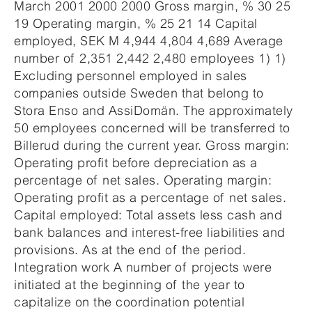
March 2001 2000 2000 Gross margin, % 30 25
19 Operating margin, % 25 21 14 Capital
employed, SEK M 4,944 4,804 4,689 Average
number of 2,351 2,442 2,480 employees 1) 1)
Excluding personnel employed in sales
companies outside Sweden that belong to
Stora Enso and AssiDomän. The approximately
50 employees concerned will be transferred to
Billerud during the current year. Gross margin:
Operating profit before depreciation as a
percentage of net sales. Operating margin:
Operating profit as a percentage of net sales.
Capital employed: Total assets less cash and
bank balances and interest-free liabilities and
provisions. As at the end of the period.
Integration work A number of projects were
initiated at the beginning of the year to
capitalize on the coordination potential