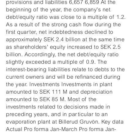
provisions and liabilities 6,657 6,859 At the
beginning of the year, the company's net
debt/equity ratio was close to a multiple of 1.2.
As a result of the strong cash flow during the
first quarter, net indebtedness declined to
approximately SEK 2.4 billion at the same time
as shareholders' equity increased to SEK 2.5
billion. Accordingly, the net debt/equity ratio
slightly exceeded a multiple of 0.9. The
interest-bearing liabilities relate to debts to the
current owners and will be refinanced during
the year. Investments Investments in plant
amounted to SEK 111 M and depreciation
amounted to SEK 85 M. Most of the
investments related to decisions made in
preceding years, and in particular to an
evaporation plant at Billerud Gruvön. Key data
Actual Pro forma Jan-March Pro forma Jan-