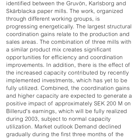
identified between the Gruvön, Karlsborg and
Skärblacka paper mills. The work, organized
through different working groups, is
progressing energetically. The largest structural
coordination gains relate to the production and
sales areas. The combination of three mills with
a similar product mix creates significant
opportunities for efficiency and coordination
improvements. In addition, there is the effect of
the increased capacity contributed by recently
implemented investments, which has yet to be
fully utilized. Combined, the coordination gains
and higher capacity are expected to generate a
positive impact of approximately SEK 200 M on
Billerud's earnings, which will be fully realized
during 2003, subject to normal capacity
utilization. Market outlook Demand declined
gradually during the first three months of the