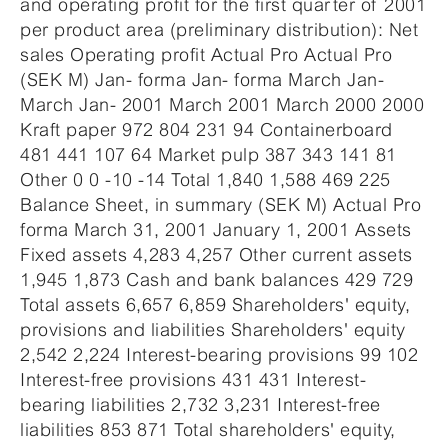
and operating profit for the first quarter of 2001
per product area (preliminary distribution): Net
sales Operating profit Actual Pro Actual Pro
(SEK M) Jan- forma Jan- forma March Jan-
March Jan- 2001 March 2001 March 2000 2000
Kraft paper 972 804 231 94 Containerboard
481 441 107 64 Market pulp 387 343 141 81
Other 0 0 -10 -14 Total 1,840 1,588 469 225
Balance Sheet, in summary (SEK M) Actual Pro
forma March 31, 2001 January 1, 2001 Assets
Fixed assets 4,283 4,257 Other current assets
1,945 1,873 Cash and bank balances 429 729
Total assets 6,657 6,859 Shareholders' equity,
provisions and liabilities Shareholders' equity
2,542 2,224 Interest-bearing provisions 99 102
Interest-free provisions 431 431 Interest-
bearing liabilities 2,732 3,231 Interest-free
liabilities 853 871 Total shareholders' equity,