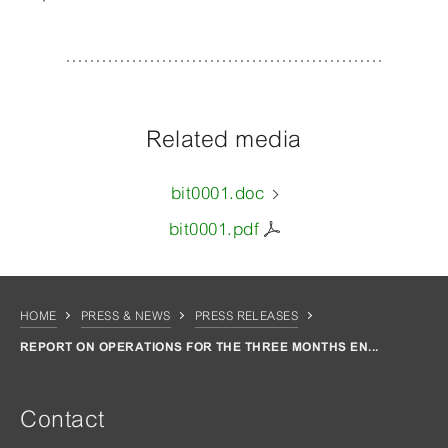
Related media
bit0001.doc
bit0001.pdf
HOME
PRESS & NEWS
PRESS RELEASES
REPORT ON OPERATIONS FOR THE THREE MONTHS EN...
Contact