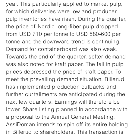
year. This particularly applied to market pulp,
for which deliveries were low and producer
pulp inventories have risen. During the quarter,
the price of Nordic long-fiber pulp dropped
from USD 710 per tonne to USD 580-600 per
tonne and the downward trend is continuing.
Demand for containerboard was also weak.
Towards the end of the quarter, softer demand
was also noted for kraft paper. The fall in pulp
prices depressed the price of kraft paper. To
meet the prevailing demand situation, Billerud
has implemented production cutbacks and
further curtailments are anticipated during the
next few quarters. Earnings will therefore be
lower. Share listing planned In accordance with
a proposal to the Annual General Meeting,
AssiDomän intends to spin off its entire holding
in Billerud to shareholders. This transaction is