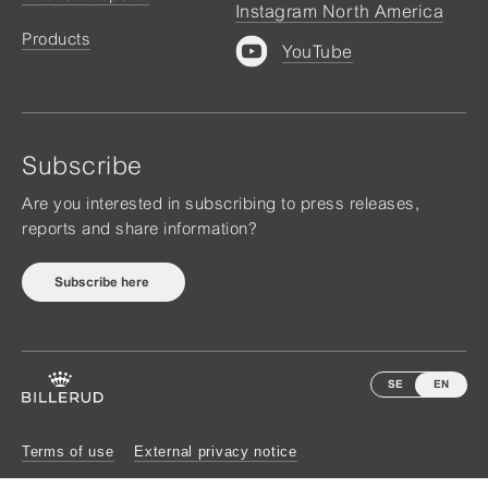
Instagram North America
Products
YouTube
Subscribe
Are you interested in subscribing to press releases,
reports and share information?
Subscribe here
SE
EN
Terms of use
External privacy notice