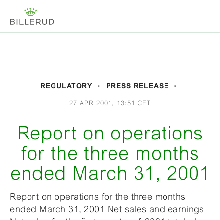
REGULATORY
PRESS RELEASE
27 APR 2001, 13:51 CET
Report on operations
for the three months
ended March 31, 2001
Report on operations for the three months
ended March 31, 2001 Net sales and earnings