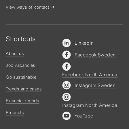
View ways of contact
Shortcuts
LinkedIn
About us
Facebook Sweden
Job vacancies
Facebook North America
Go sustainable
Instagram Sweden
Trends and cases
Financial reports
Instagram North America
Products
YouTube