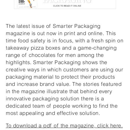
The latest issue of Smarter Packaging
magazine is out now in print and online. This
time food safety is in focus, with a fresh spin on
takeaway pizza boxes and a game-changing
range of chocolates for men among the
highlights. Smarter Packaging shows the
creative ways in which customers are using our
packaging material to protect their products
and increase brand value. The stories featured
in the magazine illustrate that behind every
innovative packaging solution there is a
dedicated team of people working to find the
most appealing and effective solution.
To download a pdf of the magazine, click here.