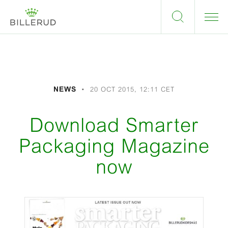
NEWS
20 OCT 2015, 12:11 CET
Download Smarter
Packaging Magazine
now