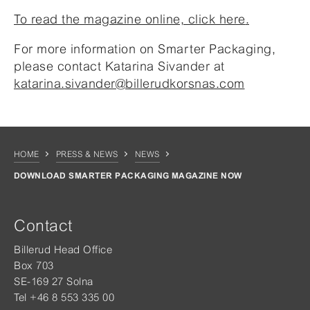
To read the magazine online, click here
.
For more information on Smarter Packaging,
please contact Katarina Sivander at
katarina.sivander@billerudkorsnas.com
HOME
PRESS & NEWS
NEWS
DOWNLOAD SMARTER PACKAGING MAGAZINE NOW
Contact
Billerud Head Office
Box 703
SE-169 27 Solna
Tel +46 8 553 335 00