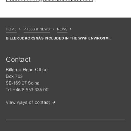
HOME
PRESS & NEWS
NEWS
BILLERUDKORSNÄS INCLUDED IN THE WWF ENVIRONM...
Contact
Billerud Head Office
Box 703
SE-169 27 Solna
Tel +46 8 553 335 00
View ways of contact