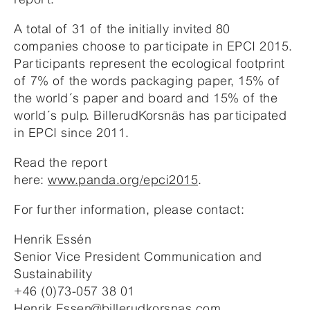
A total of 31 of the initially invited 80
companies choose to participate in EPCI 2015.
Participants represent the ecological footprint
of 7% of the words packaging paper, 15% of
the world´s paper and board and 15% of the
world´s pulp. BillerudKorsnäs has participated
in EPCI since 2011.
Read the report
here:
www.panda.org/epci2015
.
For further information, please contact:
Henrik Essén
Senior Vice President Communication and
Sustainability
+46 (0)73-057 38 01
Henrik.Essen@billerudkorsnas.com
.