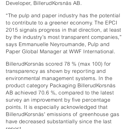
Developer, BillerudKorsnäs AB.
“The pulp and paper industry has the potential
to contribute to a greener economy. The EPCI
2015 signals progress in that direction, at least
by the industry’s most transparent companies,”
says Emmanuelle Neyroumande, Pulp and
Paper Global Manager at WWF International.
BillerudKorsnäs scored 78 % (max 100) for
transparency as shown by reporting and
environmental management systems. In the
product category Packaging BillerudKorsnäs
AB achieved 70.6 %, compared to the latest
survey an improvement by five percentage
points. It is especially acknowledged that
BillerudKorsnäs' emissions of greenhouse gas
have decreased substantially since the last
report.