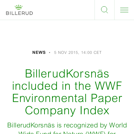
NEWS
5 NOV 2015, 14:00 CET
BillerudKorsnäs
included in the WWF
Environmental Paper
Company Index
BillerudKorsnäs is recognized by World