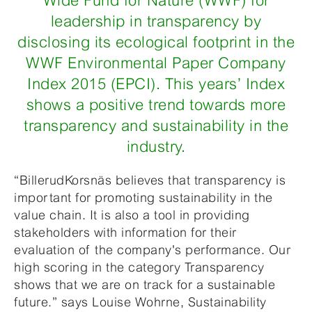
Wide Fund for Nature (WWF) for
leadership in transparency by
disclosing its ecological footprint in the
WWF Environmental Paper Company
Index 2015 (EPCI). This years’ Index
shows a positive trend towards more
transparency and sustainability in the
industry.
“BillerudKorsnäs believes that transparency is
important for promoting sustainability in the
value chain. It is also a tool in providing
stakeholders with information for their
evaluation of the company's performance. Our
high scoring in the category Transparency
shows that we are on track for a sustainable
future.” says Louise Wohrne, Sustainability