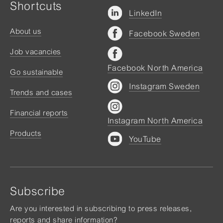
Shortcuts
LinkedIn
About us
Facebook Sweden
Job vacancies
Facebook North America
Go sustainable
Instagram Sweden
Trends and cases
Financial reports
Instagram North America
Products
YouTube
Subscribe
Are you interested in subscribing to press releases,
reports and share information?