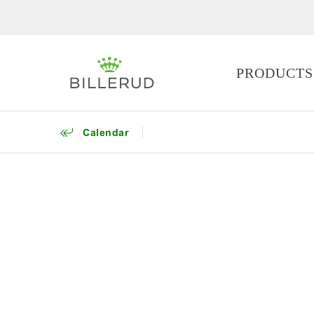
PRODUCTS
Calendar