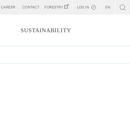
CAREER
CONTACT
FORESTRY
LOG IN
EN
Svenska
Customer E-Portal
S
SUSTAINABILITY
Web BonD
Arena
Billerud North America (YourBillerud)