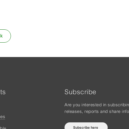
ok
ts
Subscribe
Are you interested in subscribi
releases, reports and share inf
ies
Subscribe here
ble