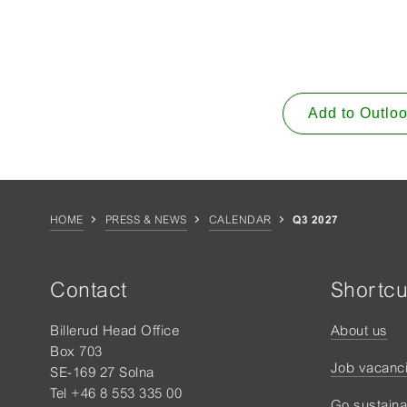
Add to Outlo
HOME
PRESS & NEWS
CALENDAR
Q3 2027
Contact
Shortcu
Billerud Head Office
About us
Box 703
Job vacanc
SE-169 27 Solna
Tel +46 8 553 335 00
Go sustaina