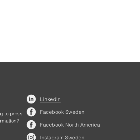
LinkedIn
Facebook Sweden
ng to press
ormation?
Facebook North America
Instagram Sweden