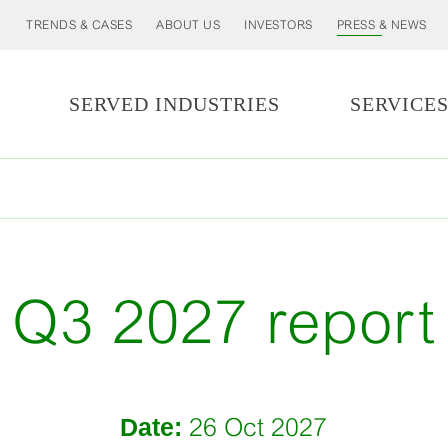
TRENDS & CASES
ABOUT US
INVESTORS
PRESS & NEWS
SERVED INDUSTRIES
SERVICE
Q3 2027 report
Date:
26 Oct 2027