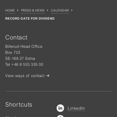
HOME
PRESS & NEWS
CALENDAR
RECORD DATE FOR DIVIDEND
Contact
Billerud Head Office
Box 703
SE-169 27 Solna
Tel +46 8 553 335 00
View ways of contact
Shortcuts
LinkedIn