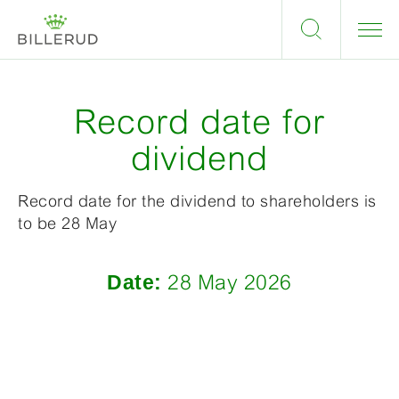
Record date for
dividend
Record date for the dividend to shareholders is
to be 28 May
Date:
28 May 2026