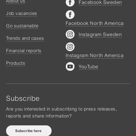
About us
Facebook Sweden
Job vacancies
Facebook North America
Go sustainable
Instagram Sweden
Trends and cases
Financial reports
Instagram North America
Products
YouTube
Subscribe
Are you interested in subscribing to press releases,
reports and share information?
Subscribe here