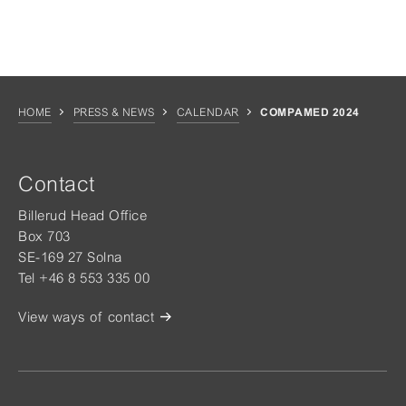
HOME
PRESS & NEWS
CALENDAR
COMPAMED 2024
Contact
Billerud Head Office
Box 703
SE-169 27 Solna
Tel +46 8 553 335 00
View ways of contact