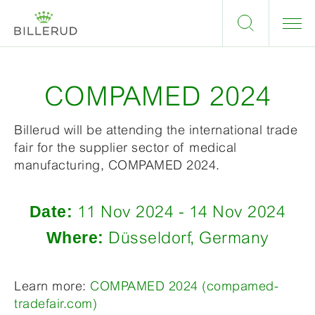
COMPAMED 2024
Billerud will be attending the international trade
fair for the supplier sector of medical
manufacturing, COMPAMED 2024.
Date:
11 Nov 2024 - 14 Nov 2024
Where:
Düsseldorf, Germany
Learn more:
COMPAMED 2024 (compamed-
tradefair.com)