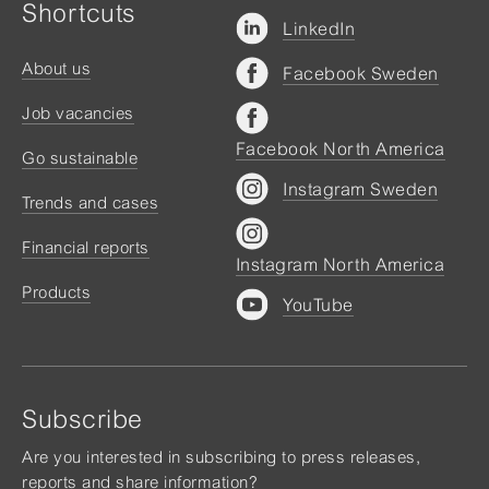
Shortcuts
LinkedIn
About us
Facebook Sweden
Job vacancies
Facebook North America
Go sustainable
Instagram Sweden
Trends and cases
Financial reports
Instagram North America
Products
YouTube
Subscribe
Are you interested in subscribing to press releases,
reports and share information?