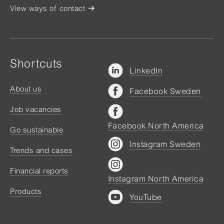
View ways of contact
Shortcuts
LinkedIn
About us
Facebook Sweden
Job vacancies
Facebook North America
Go sustainable
Instagram Sweden
Trends and cases
Financial reports
Instagram North America
Products
YouTube