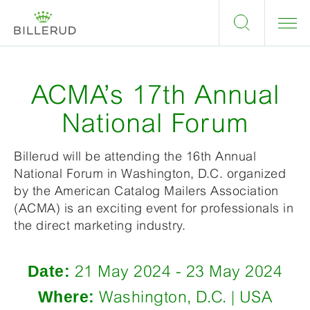
ACMA’s 17th Annual
National Forum
Billerud will be attending the 16th Annual
National Forum in Washington, D.C. organized
by the American Catalog Mailers Association
(ACMA) is an exciting event for professionals in
the direct marketing industry.
Date:
21 May 2024 - 23 May 2024
Where:
Washington, D.C. | USA