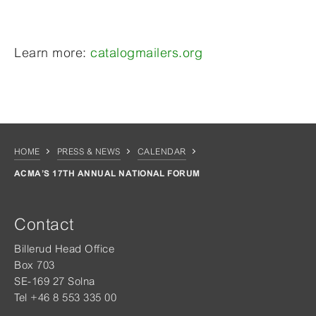
Learn more:
catalogmailers.org
HOME
PRESS & NEWS
CALENDAR
ACMA’S 17TH ANNUAL NATIONAL FORUM
Contact
Billerud Head Office
Box 703
SE-169 27 Solna
Tel +46 8 553 335 00