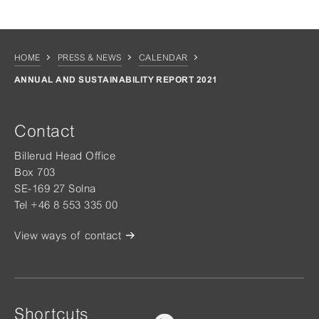
HOME
PRESS & NEWS
CALENDAR
ANNUAL AND SUSTAINABILITY REPORT 2021
Contact
Billerud Head Office
Box 703
SE-169 27 Solna
Tel +46 8 553 335 00
View ways of contact
Shortcuts