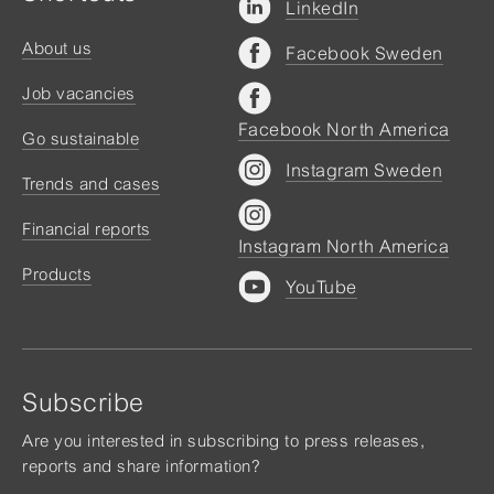
LinkedIn
About us
Facebook Sweden
Job vacancies
Facebook North America
Go sustainable
Instagram Sweden
Trends and cases
Financial reports
Instagram North America
Products
YouTube
Subscribe
Are you interested in subscribing to press releases,
reports and share information?