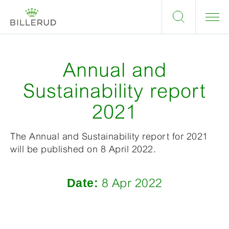
Annual and
Sustainability report
2021
The Annual and Sustainability report for 2021
will be published on 8 April 2022.
Date:
8 Apr 2022