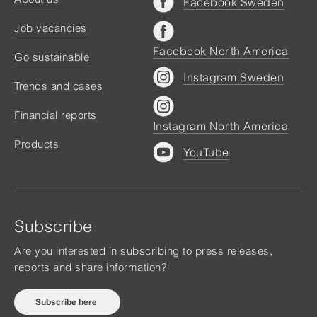
Facebook Sweden
Job vacancies
Facebook North America
Go sustainable
Instagram Sweden
Trends and cases
Financial reports
Instagram North America
Products
YouTube
Subscribe
Are you interested in subscribing to press releases,
reports and share information?
Subscribe here