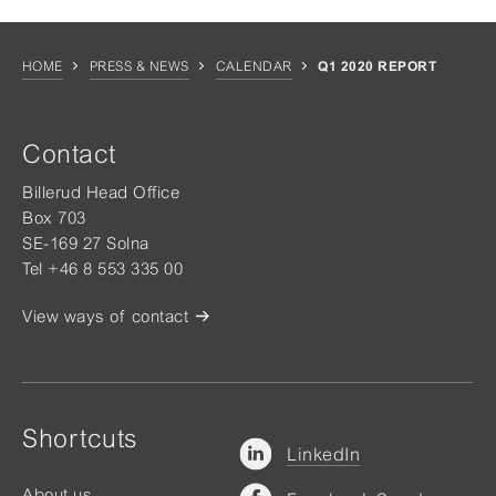
HOME
PRESS & NEWS
CALENDAR
Q1 2020 REPORT
Contact
Billerud Head Office
Box 703
SE-169 27 Solna
Tel +46 8 553 335 00
View ways of contact
Shortcuts
LinkedIn
About us