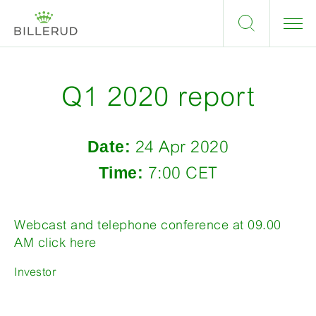
Q1 2020 report
Date:
24 Apr 2020
Time:
7:00 CET
Webcast and telephone conference at 09.00
AM click here
Investor