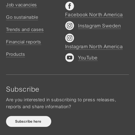
Job vacancies
Facebook North America
Go sustainable
Instagram Sweden
Trends and cases
Financial reports
Instagram North America
Products
YouTube
Subscribe
Are you interested in subscribing to press releases,
reports and share information?
Subscribe here