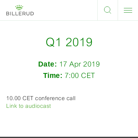
Q1 2019
Date:
17 Apr 2019
Time:
7:00 CET
10.00 CET conference call
Link to audiocast