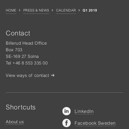
HOME
PRESS & NEWS
CALENDAR
Q1 2019
Contact
Billerud Head Office
Box 703
SE-169 27 Solna
Tel +46 8 553 335 00
View ways of contact
Shortcuts
LinkedIn
About us
Facebook Sweden