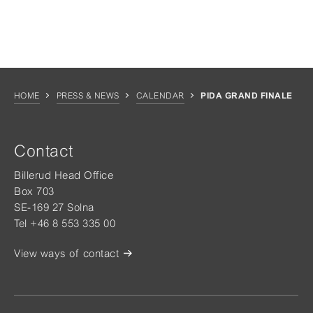
HOME
PRESS & NEWS
CALENDAR
PIDA GRAND FINALE
Contact
Billerud Head Office
Box 703
SE-169 27 Solna
Tel +46 8 553 335 00
View ways of contact