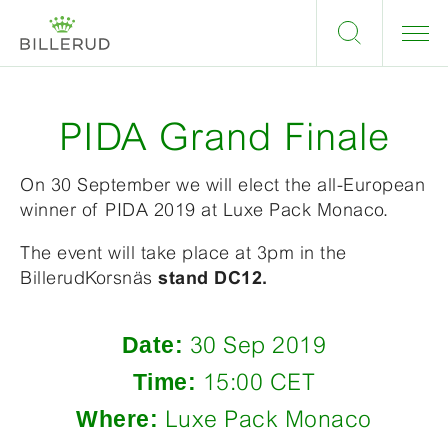
PIDA Grand Finale
On 30 September we will elect the all-European
winner of PIDA 2019 at Luxe Pack Monaco.
The event will take place at 3pm in the
BillerudKorsnäs
stand DC12.
Date:
30 Sep 2019
Time:
15:00 CET
Where:
Luxe Pack Monaco