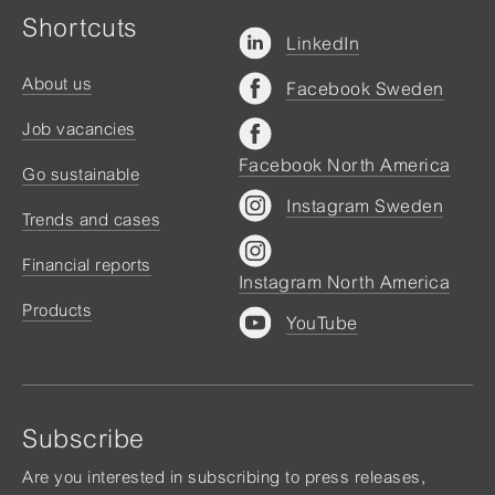
Shortcuts
LinkedIn
About us
Facebook Sweden
Job vacancies
Facebook North America
Go sustainable
Instagram Sweden
Trends and cases
Financial reports
Instagram North America
Products
YouTube
Subscribe
Are you interested in subscribing to press releases,