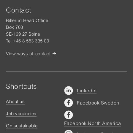
Contact
Billerud Head Office
Box 703
SE-169 27 Solna
Tel +46 8 553 335 00
View ways of contact
Shortcuts
LinkedIn
About us
Facebook Sweden
Job vacancies
Facebook North America
Go sustainable