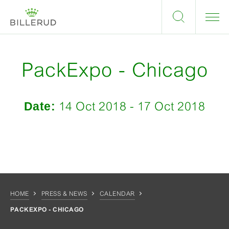
PackExpo - Chicago
Date:
14 Oct 2018 - 17 Oct 2018
HOME
PRESS & NEWS
CALENDAR
PACKEXPO - CHICAGO