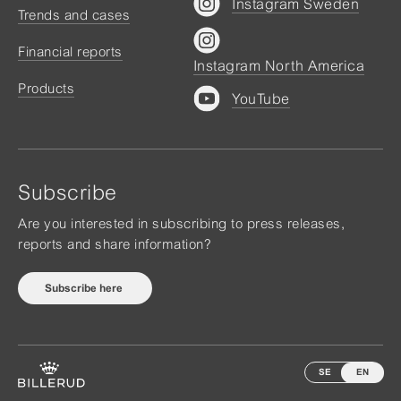
Instagram Sweden
Trends and cases
Financial reports
Instagram North America
Products
YouTube
Subscribe
Are you interested in subscribing to press releases,
reports and share information?
Subscribe here
SE
EN