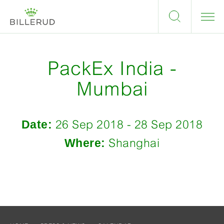
PackEx India -
Mumbai
Date:
26 Sep 2018 - 28 Sep 2018
Where:
Shanghai