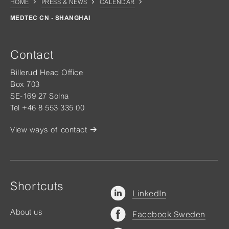
HOME
PRESS & NEWS
CALENDAR
MEDTEC CN - SHANGHAI
Contact
Billerud Head Office
Box 703
SE-169 27 Solna
Tel +46 8 553 335 00
View ways of contact
Shortcuts
LinkedIn
About us
Facebook Sweden