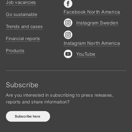
Job vacancies
Facebook North America
Go sustainable
Instagram Sweden
Trends and cases
Financial reports
Instagram North America
Products
YouTube
Subscribe
Are you interested in subscribing to press releases,
reports and share information?
Subscribe here