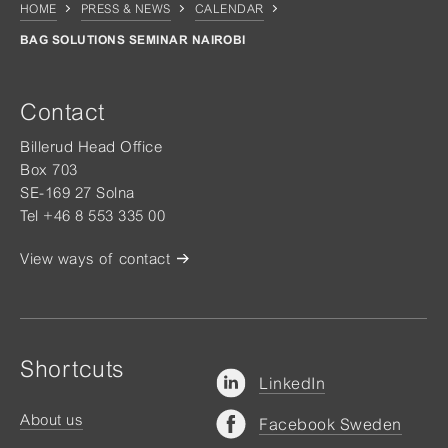
HOME
PRESS & NEWS
CALENDAR
BAG SOLUTIONS SEMINAR NAIROBI
Contact
Billerud Head Office
Box 703
SE-169 27 Solna
Tel +46 8 553 335 00
View ways of contact
Shortcuts
LinkedIn
About us
Facebook Sweden