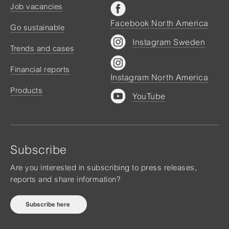
Job vacancies
Facebook North America
Go sustainable
Instagram Sweden
Trends and cases
Financial reports
Instagram North America
Products
YouTube
Subscribe
Are you interested in subscribing to press releases,
reports and share information?
Subscribe here