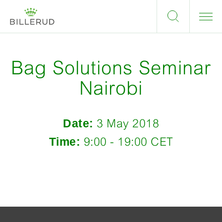
Bag Solutions Seminar
Nairobi
Date:
3 May 2018
Time:
9:00 - 19:00 CET