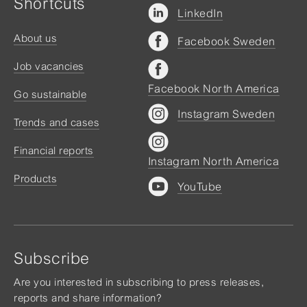
Shortcuts
LinkedIn
About us
Facebook Sweden
Job vacancies
Facebook North America
Go sustainable
Instagram Sweden
Trends and cases
Financial reports
Instagram North America
Products
YouTube
Subscribe
Are you interested in subscribing to press releases,
reports and share information?