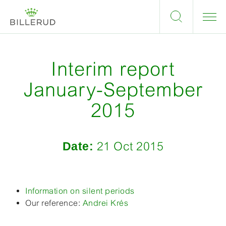
Interim report
January-September
2015
Date:
21 Oct 2015
Information on silent periods
Our reference:
Andrei Krés