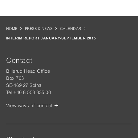
HOME
PRESS & NEWS
CALENDAR
INTERIM REPORT JANUARY-SEPTEMBER 2015
Contact
Billerud Head Office
Box 703
SE-169 27 Solna
Tel +46 8 553 335 00
View ways of contact