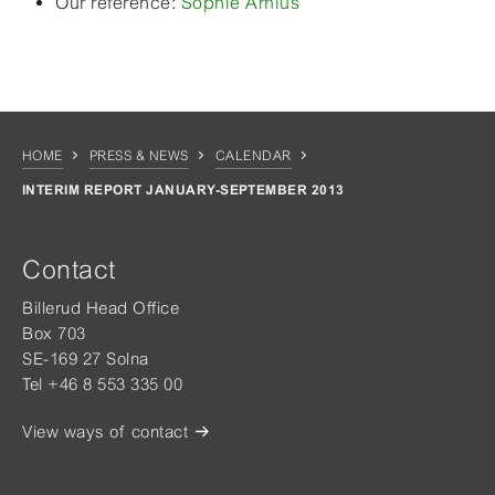
Our reference:
Sophie Arnius
HOME
PRESS & NEWS
CALENDAR
INTERIM REPORT JANUARY-SEPTEMBER 2013
Contact
Billerud Head Office
Box 703
SE-169 27 Solna
Tel +46 8 553 335 00
View ways of contact