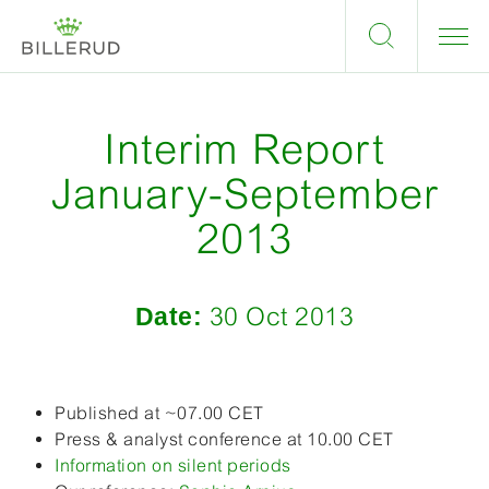
Interim Report
January-September
2013
Date:
30 Oct 2013
Published at ~07.00 CET
Press & analyst conference at 10.00 CET
Information on silent periods