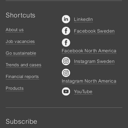
Shortcuts
LinkedIn
About us
Facebook Sweden
Job vacancies
Facebook North America
Go sustainable
Instagram Sweden
Trends and cases
Financial reports
Instagram North America
Products
YouTube
Subscribe