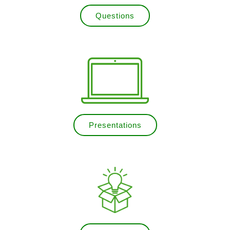
Questions
Presentations