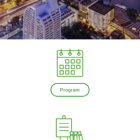
Program