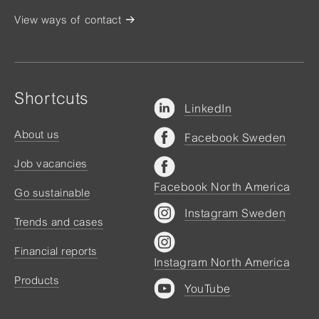
View ways of contact
Shortcuts
LinkedIn
About us
Facebook Sweden
Job vacancies
Facebook North America
Go sustainable
Instagram Sweden
Trends and cases
Financial reports
Instagram North America
Products
YouTube