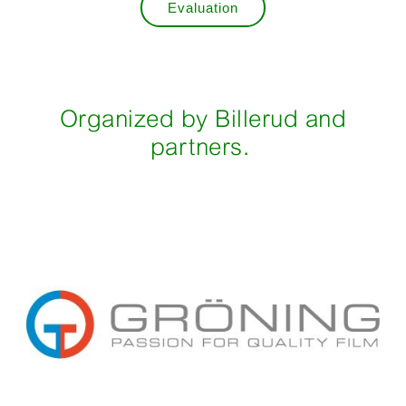
Evaluation
Organized by Billerud and
partners.