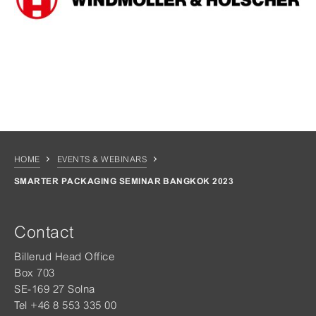
HOME
EVENTS & WEBINARS
SMARTER PACKAGING SEMINAR BANGKOK 2023
Contact
Billerud Head Office
Box 703
SE-169 27 Solna
Tel +46 8 553 335 00