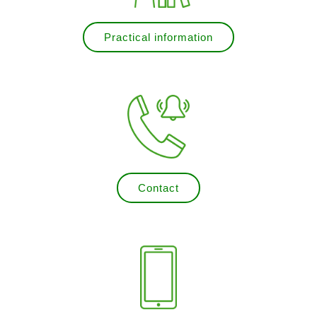
Practical information
Contact