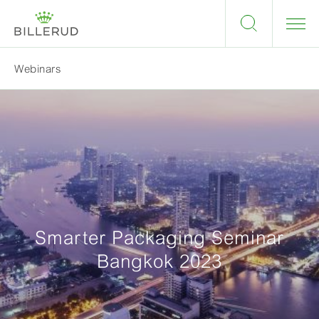
Webinars
Smarter Packaging Seminar
Bangkok 2023