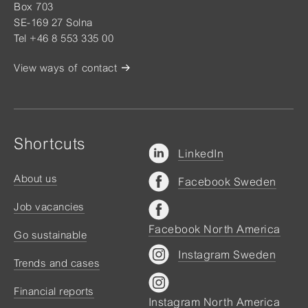
Box 703
SE-169 27 Solna
Tel +46 8 553 335 00
View ways of contact
Shortcuts
LinkedIn
About us
Facebook Sweden
Job vacancies
Facebook North America
Go sustainable
Instagram Sweden
Trends and cases
Financial reports
Instagram North America