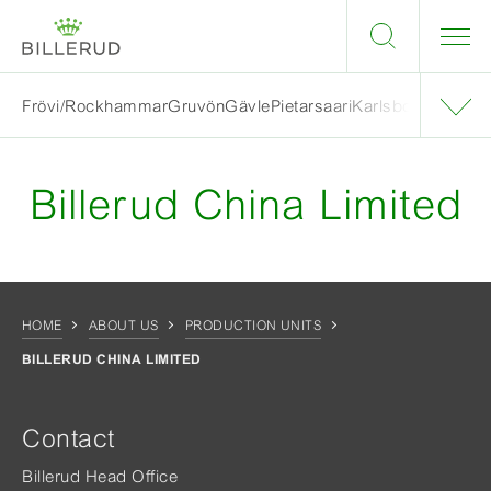
Frövi/Rockhammar
Gruvön
Gävle
Pietarsaari
Karlsborg
Skärbla
Billerud China Limited
HOME
ABOUT US
PRODUCTION UNITS
BILLERUD CHINA LIMITED
Contact
Billerud Head Office