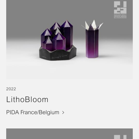
2022
LithoBloom
PIDA France/Belgium