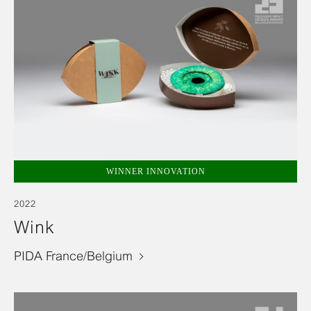
WINNER INNOVATION
2022
Wink
PIDA France/Belgium