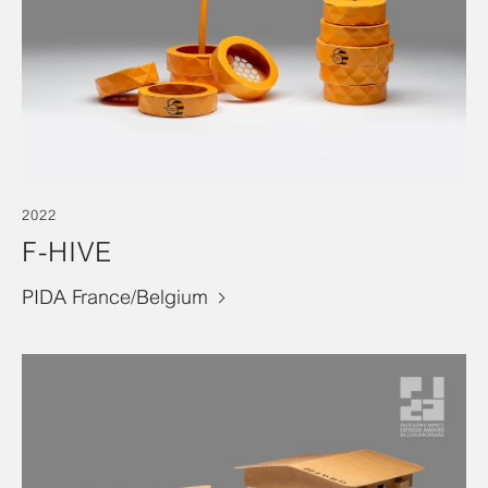
2022
F-HIVE
PIDA France/Belgium