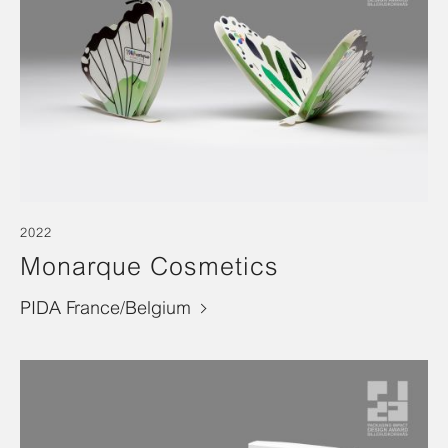
2022
Monarque Cosmetics
PIDA France/Belgium