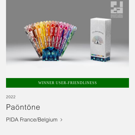
WINNER USER-FRIENDLINESS
2022
Paöntöne
PIDA France/Belgium