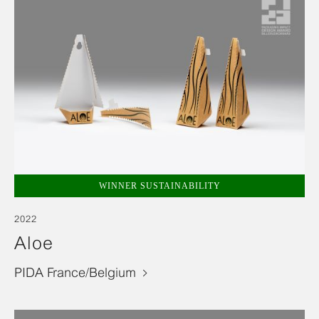
WINNER SUSTAINABILITY
2022
Aloe
PIDA France/Belgium