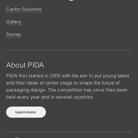
Carton Solutions
Gallery
Stories
About PIDA
PIDA first started in 2005 with the aim to put young talent
and their ideas at center stage to shape the future of
packaging design. The competition has since then been
held every year and in several countries.
Learn more