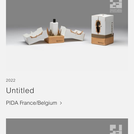
2022
Untitled
PIDA France/Belgium