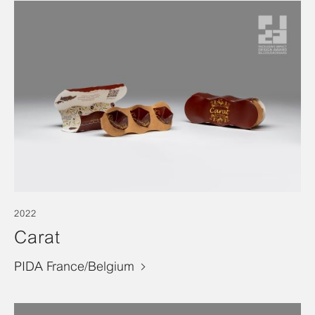
2022
Carat
PIDA France/Belgium