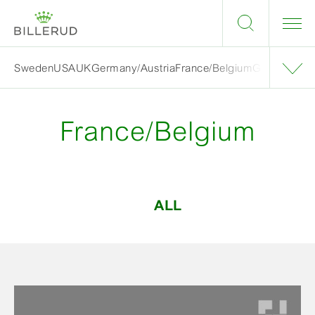
Sweden
USA
UK
Germany/Austria
France/Belgium
Grand finalis
France/Belgium
ALL