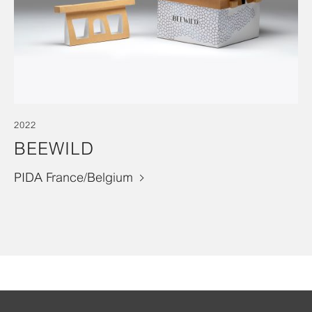
2022
BEEWILD
PIDA France/Belgium