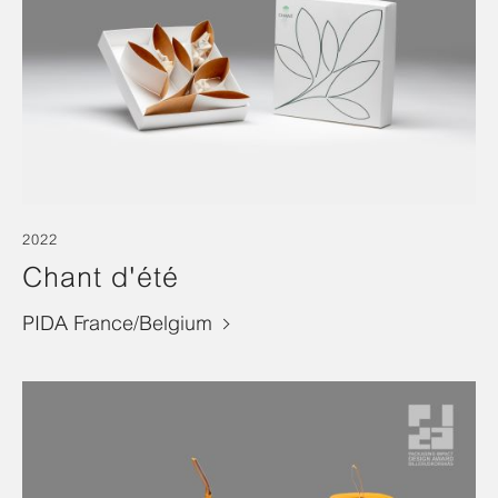
2022
Chant d'été
PIDA France/Belgium