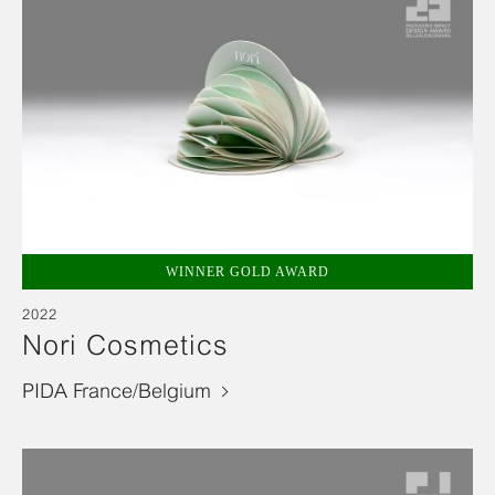
WINNER GOLD AWARD
2022
Nori Cosmetics
PIDA France/Belgium