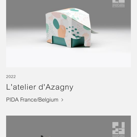
2022
L'atelier d'Azagny
PIDA France/Belgium