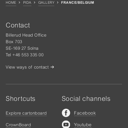
HOME
PIDA
GALLERY
FRANCE/BELGIUM
Contact
Billerud Head Office
Box 703
SE-169 27 Solna
Tel +46 553 335 00
View ways of contact
Shortcuts
Social channels
Facebook
Explore cartonboard
Youtube
CrownBoard