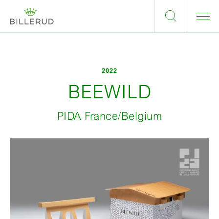
2022
BEEWILD
PIDA France/Belgium