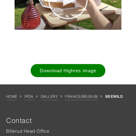
Download Highres image
HOME
PIDA
GALLERY
FRANCE/BELGIUM
BEEWILD
Contact
Billerud Head Office