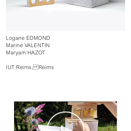
Logane EDMOND
Marine VALENTIN
Maryam HAZOT
IUT Reims, Reims