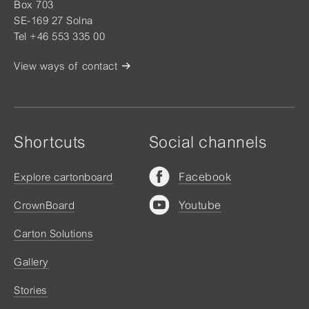
Box 703
SE-169 27 Solna
Tel +46 553 335 00
View ways of contact
Shortcuts
Social channels
Facebook
Explore cartonboard
Youtube
CrownBoard
Carton Solutions
Gallery
Stories