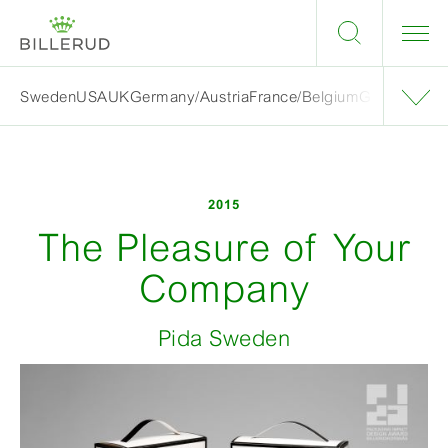
Sweden
USA
UK
Germany/Austria
France/Belgium
Grand finalis
2015
The Pleasure of Your
Company
Pida Sweden