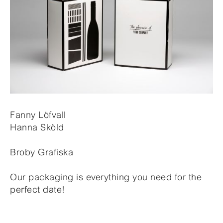
Fanny Löfvall
Hanna Sköld
Broby Grafiska
Our packaging is everything you need for the
perfect date!