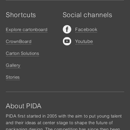
Shortcuts
Social channels
Facebook
Explore cartonboard
Youtube
CrownBoard
Carton Solutions
Gallery
Stories
About PIDA
PIDA first started in 2005 with the aim to put young talent
and their ideas at center stage to shape the future of
packaging design. The competition has since then been