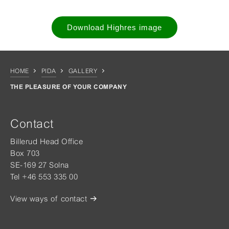
Download Highres image
HOME
PIDA
GALLERY
THE PLEASURE OF YOUR COMPANY
Contact
Billerud Head Office
Box 703
SE-169 27 Solna
Tel +46 553 335 00
View ways of contact