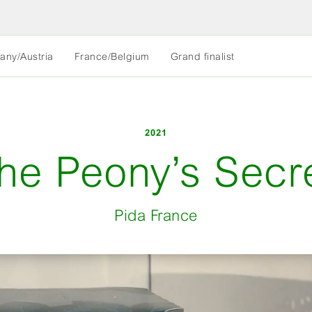
MORE
any/Austria
France/Belgium
Grand finalist
LESS
2021
he Peony’s Secr
Pida France