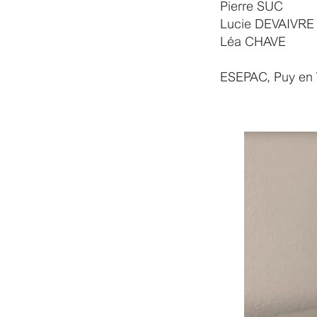
Pierre SUC
Lucie DEVAIVRE
Léa CHAVE
ESEPAC, Puy en 