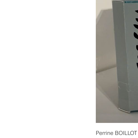
Perrine BOILLOT