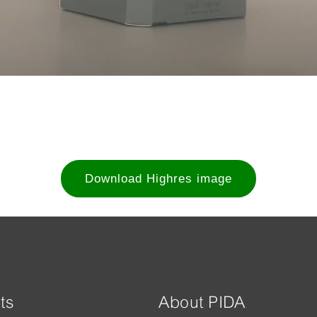
Download Highres image
ts
About PIDA