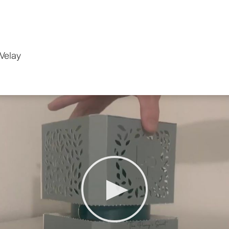
Velay