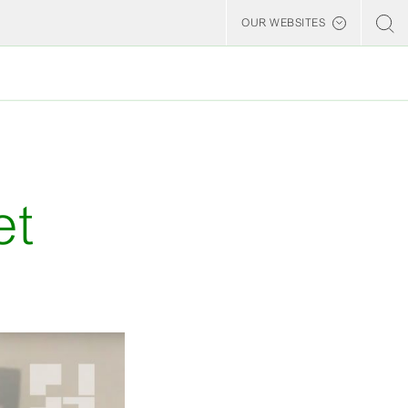
OUR WEBSITES
Billerud
et