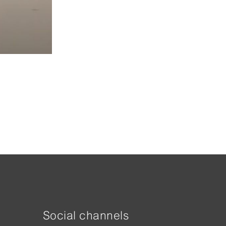
Social channels