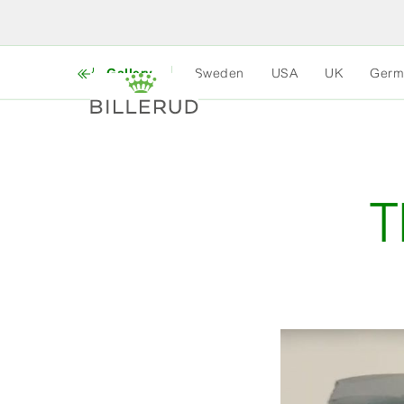
Gallery
Sweden
USA
UK
Germ
T