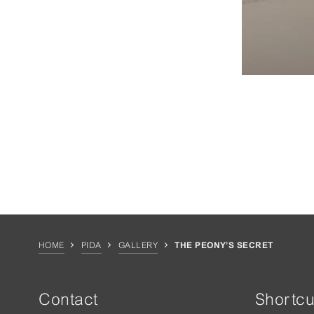
HOME
PIDA
GALLERY
THE PEONY’S SECRET
Contact
Shortcu