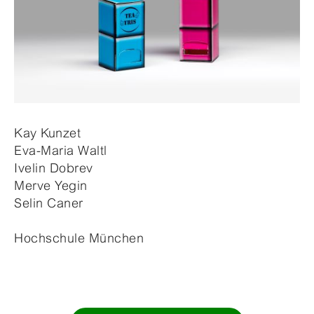
Kay Kunzet
Eva-Maria Waltl
Ivelin Dobrev
Merve Yegin
Selin Caner
Hochschule München