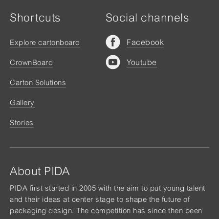
Shortcuts
Social channels
Facebook
Explore cartonboard
Youtube
CrownBoard
Carton Solutions
Gallery
Stories
About PIDA
PIDA first started in 2005 with the aim to put young talent
and their ideas at center stage to shape the future of
packaging design. The competition has since then been