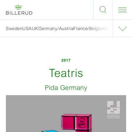
Sweden
USA
UK
Germany/Austria
France/Belgium
Grand finalis
2017
Teatris
Pida Germany