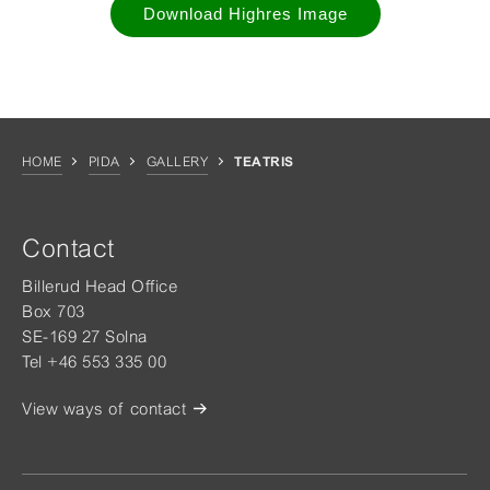
Download Highres Image
HOME
PIDA
GALLERY
TEATRIS
Contact
Billerud Head Office
Box 703
SE-169 27 Solna
Tel +46 553 335 00
View ways of contact