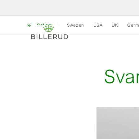
Gallery
Sweden
USA
UK
Germ
Sva