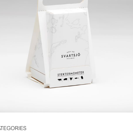
ATEGORIES