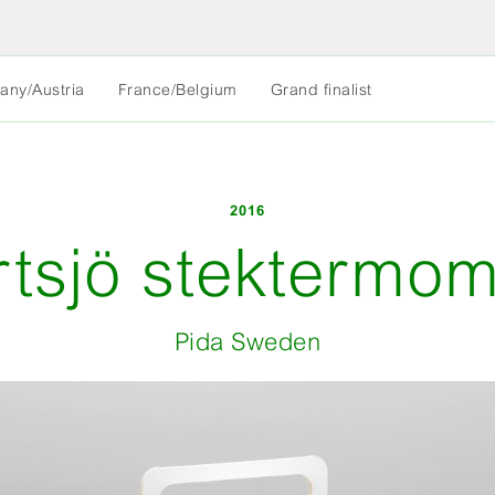
MORE
any/Austria
France/Belgium
Grand finalist
LESS
2016
rtsjö stektermom
Pida Sweden