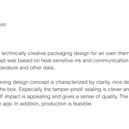
n
son
d technically creative packaging design for an oven the
t was based on heat-sensitive ink and communication 
perature and other data.
nning design concept is characterized by clarity, nice d
the box. Especially the tamper-proof sealing is clever an
elf impact is appealing and gives a sense of quality. The
app. In addition, production is feasible.