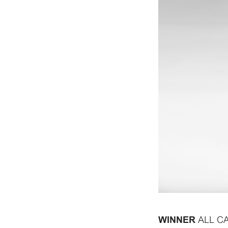
ALL C
WINNER