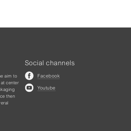
Social channels
Facebook
he aim to
 at center
Youtube
ckaging
nce then
eral