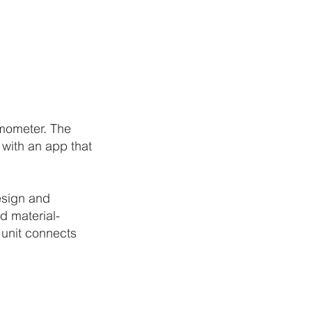
rmometer. The
with an app that
esign and
d material-
 unit connects