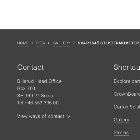
HOME
PIDA
GALLERY
SVARTSJÖ STEKTERMOMETER
Contact
Shortcu
Billerud Head Office
Explore car
Box 703
CrownBoar
SE-169 27 Solna
Tel +46 553 335 00
Carton Solu
View ways of contact
Gallery
Stories