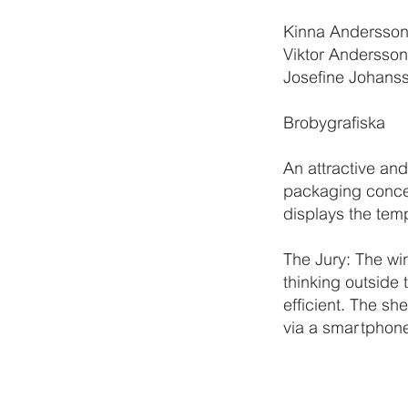
Kinna Andersso
Viktor Andersson
Josefine Johans
Brobygrafiska
An attractive an
packaging concep
displays the tem
The Jury: The wi
thinking outside 
efficient. The sh
via a smartphone 