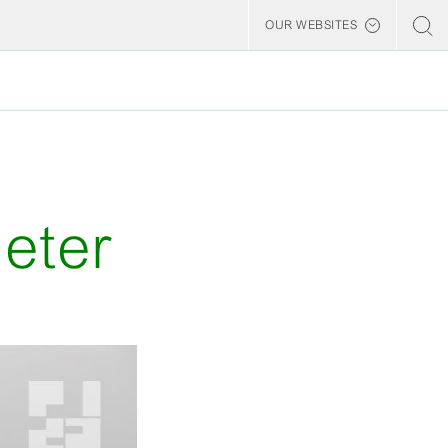
OUR WEBSITES
Billerud
eter