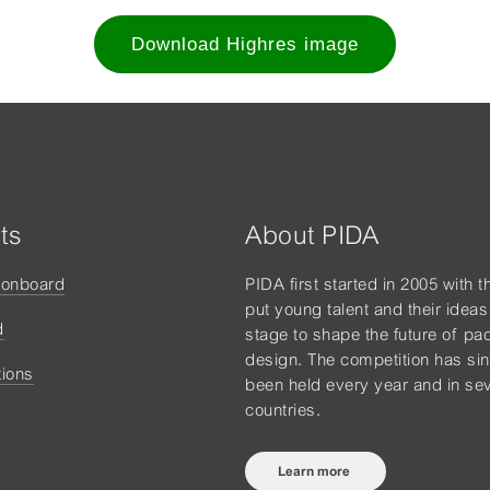
Download Highres image
ts
About PIDA
tonboard
PIDA first started in 2005 with t
put young talent and their ideas
d
stage to shape the future of pa
design. The competition has si
tions
been held every year and in sev
countries.
Learn more