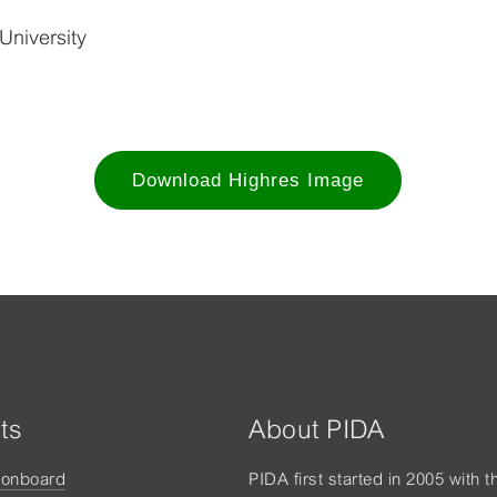
University
Download Highres Image
ts
About PIDA
tonboard
PIDA first started in 2005 with t