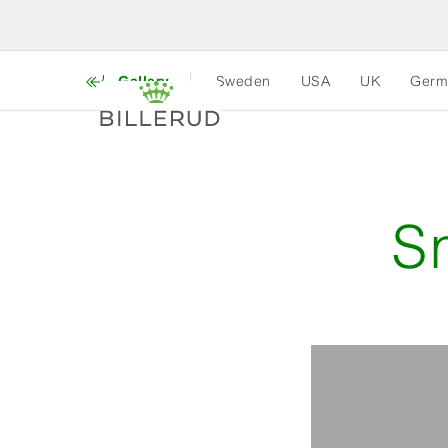
Gallery
Sweden
USA
UK
Germ
S