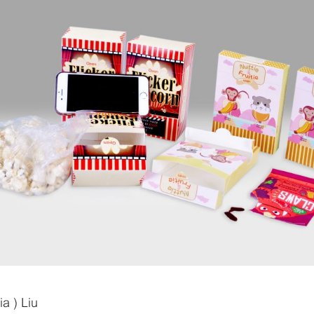
a ) Liu