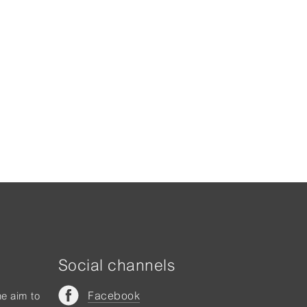
Social channels
Facebook
he aim to