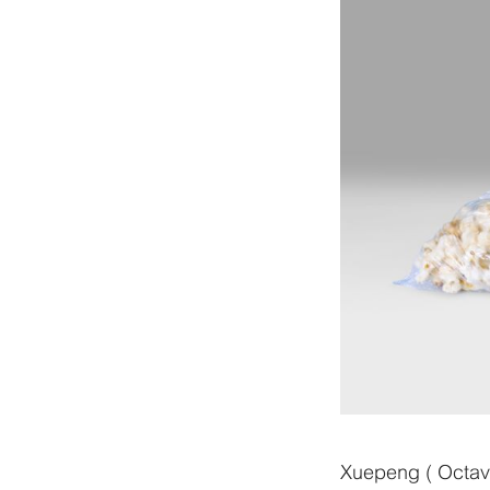
Xuepeng ( Octavi