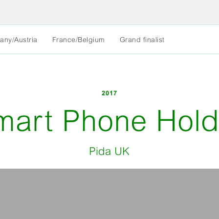
MORE
any/Austria
France/Belgium
Grand finalist
LESS
2017
mart Phone Hold
Pida UK