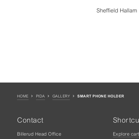
Sheffield Hallam 
HOME
PIDA
GALLERY
SMART PHONE HOLDER
Contact
Shortcu
Billerud Head Office
Explore car