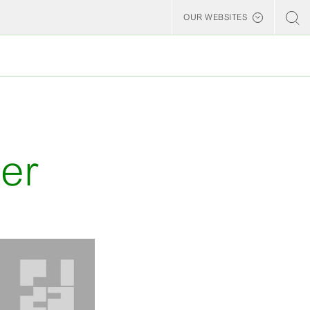
OUR WEBSITES
Billerud
er