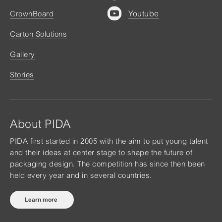
Youtube
CrownBoard
Carton Solutions
Gallery
Stories
About PIDA
PIDA first started in 2005 with the aim to put young talent
and their ideas at center stage to shape the future of
packaging design. The competition has since then been
held every year and in several countries.
Learn more