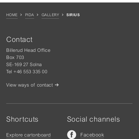
HOME
PIDA
GALLERY
SIRIUS
Contact
Billerud Head Office
Box 703
SE-169 27 Solna
Tel +46 553 335 00
View ways of contact
Shortcuts
Social channels
Facebook
Explore cartonboard