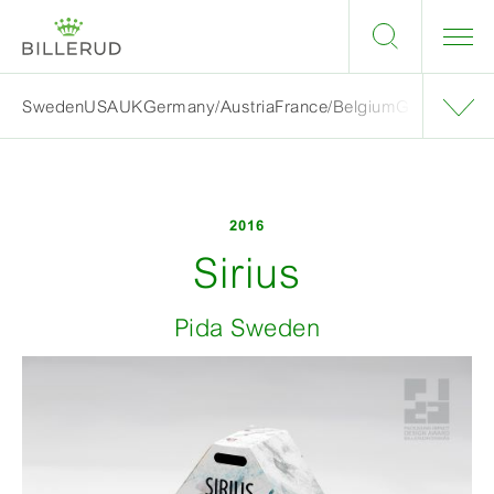
Sweden
USA
UK
Germany/Austria
France/Belgium
Grand finalis
2016
Sirius
Pida Sweden