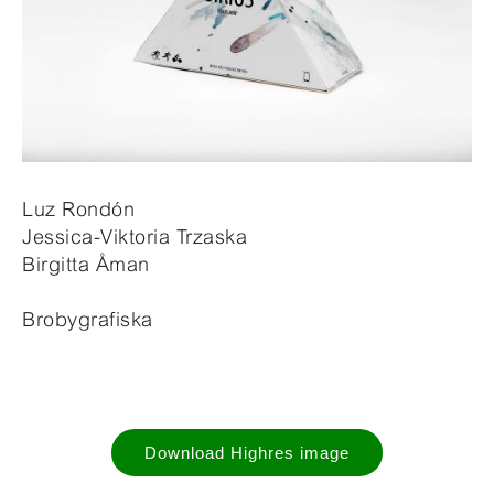
Luz Rondón
Jessica-Viktoria Trzaska
Birgitta Åman
Brobygrafiska
Download Highres image