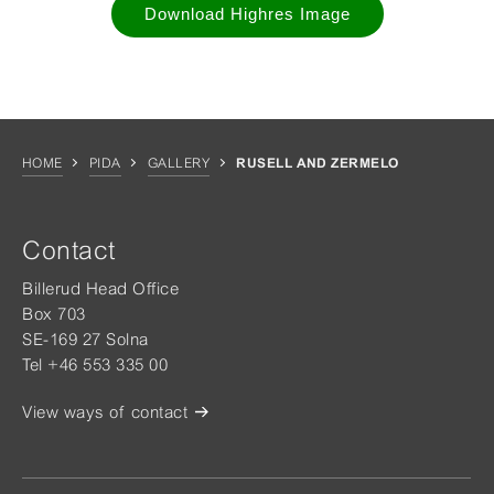
Download Highres Image
HOME
PIDA
GALLERY
RUSELL AND ZERMELO
Contact
Billerud Head Office
Box 703
SE-169 27 Solna
Tel +46 553 335 00
View ways of contact