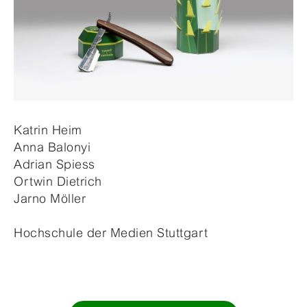
Katrin Heim
Anna Balonyi
Adrian Spiess
Ortwin Dietrich
Jarno Möller
Hochschule der Medien Stuttgart