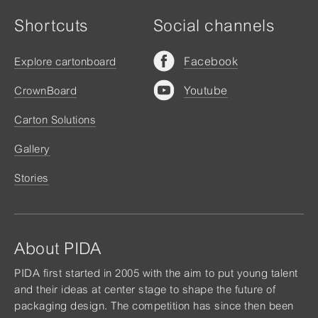
Shortcuts
Social channels
Facebook
Explore cartonboard
Youtube
CrownBoard
Carton Solutions
Gallery
Stories
About PIDA
PIDA first started in 2005 with the aim to put young talent
and their ideas at center stage to shape the future of
packaging design. The competition has since then been