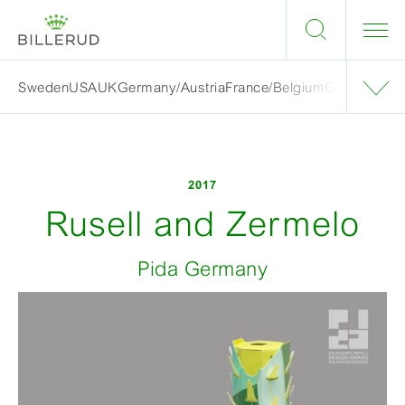
Sweden
USA
UK
Germany/Austria
France/Belgium
Grand finalis
2017
Rusell and Zermelo
Pida Germany