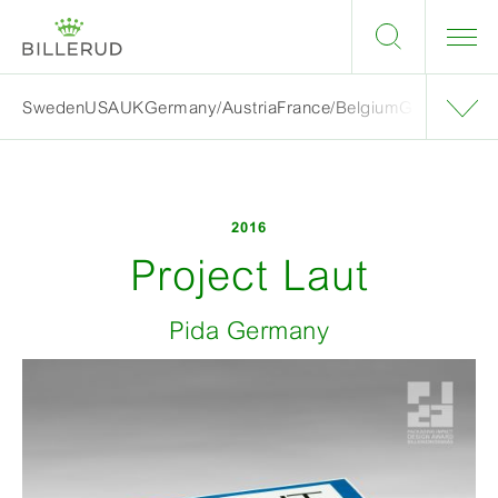
Sweden
USA
UK
Germany/Austria
France/Belgium
Grand finalis
2016
Project Laut
Pida Germany