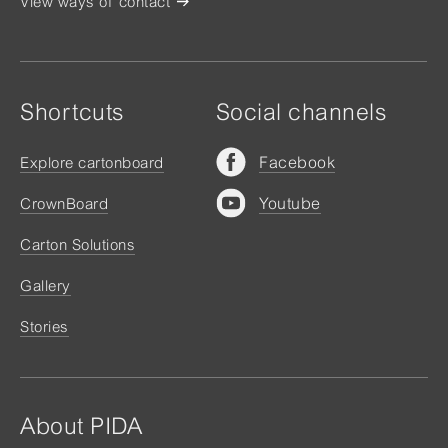
View ways of contact
Shortcuts
Social channels
Facebook
Explore cartonboard
Youtube
CrownBoard
Carton Solutions
Gallery
Stories
About PIDA