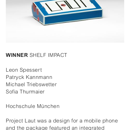
SHELF IMPACT
WINNER
Leon Spessert
Patryck Kannmann
Michael Triebswetter
Sofia Thurmaier
Hochschule München
Project Laut was a design for a mobile phone
and the package featured an integrated