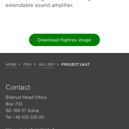
extendable sound amplifier.
Download Highres image
HOME
PIDA
GALLERY
PROJECT LAUT
Contact
Billerud Head Office
Box 703
SE-169 27 Solna
Tel +46 553 335 00