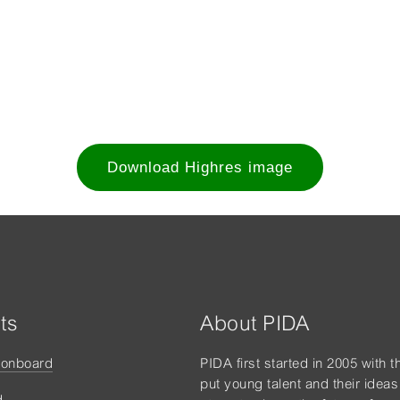
Download Highres image
ts
About PIDA
tonboard
PIDA first started in 2005 with t
put young talent and their ideas
d