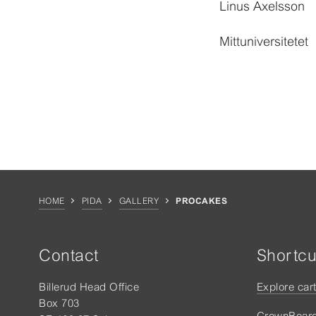
Linus Axelsson
Mittuniversitetet
HOME
PIDA
GALLERY
PROCAKES
Contact
Shortcu
Billerud Head Office
Explore car
Box 703
CrownBoar