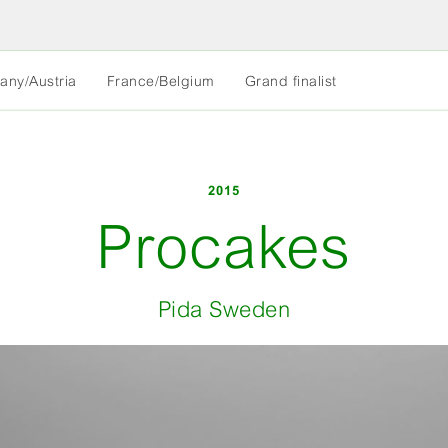
MORE
any/Austria
France/Belgium
Grand finalist
LESS
2015
Procakes
Pida Sweden