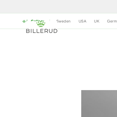
Gallery
Sweden
USA
UK
Germ