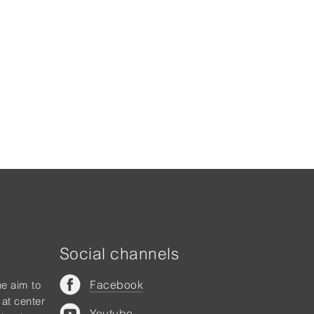
Social channels
Facebook
he aim to
 at center
Youtube