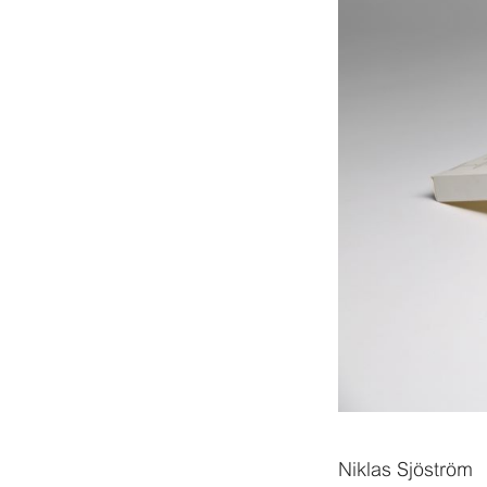
Niklas Sjöström