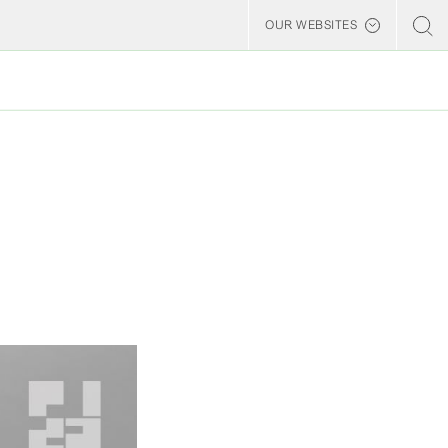
OUR WEBSITES
Billerud