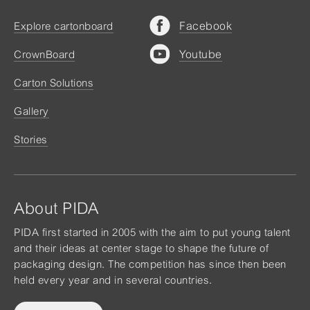
Facebook
Explore cartonboard
Youtube
CrownBoard
Carton Solutions
Gallery
Stories
About PIDA
PIDA first started in 2005 with the aim to put young talent
and their ideas at center stage to shape the future of
packaging design. The competition has since then been
held every year and in several countries.