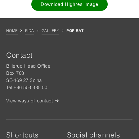
Download Highres image
HOME
PIDA
GALLERY
POP EAT
Contact
Billerud Head Office
Box 703
SE-169 27 Solna
Tel +46 553 335 00
View ways of contact
Shortcuts
Social channels