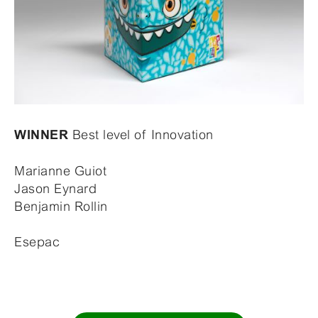
Best level of Innovation
WINNER
Marianne Guiot
Jason Eynard
Benjamin Rollin
Esepac