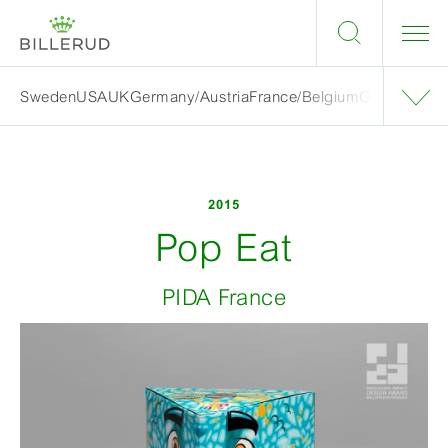
Sweden
USA
UK
Germany/Austria
France/Belgium
Grand finalis
2015
Pop Eat
PIDA France