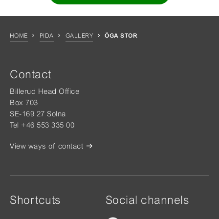
HOME
PIDA
GALLERY
ÖGA STOR
Contact
Billerud Head Office
Box 703
SE-169 27 Solna
Tel +46 553 335 00
View ways of contact
Shortcuts
Social channels