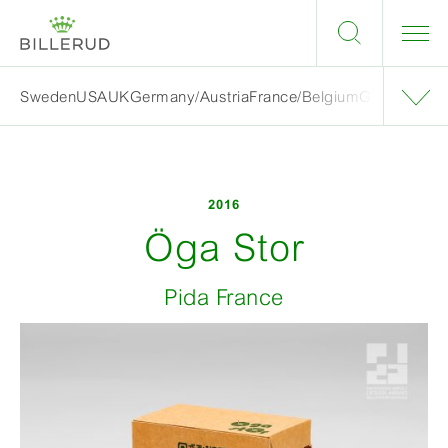
Sweden
USA
UK
Germany/Austria
France/Belgium
Grand finalis
2016
Öga Stor
Pida France