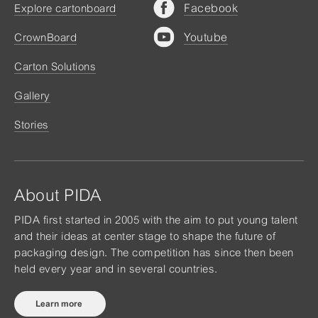
Facebook
Explore cartonboard
Youtube
CrownBoard
Carton Solutions
Gallery
Stories
About PIDA
PIDA first started in 2005 with the aim to put young talent
and their ideas at center stage to shape the future of
packaging design. The competition has since then been
held every year and in several countries.
Learn more