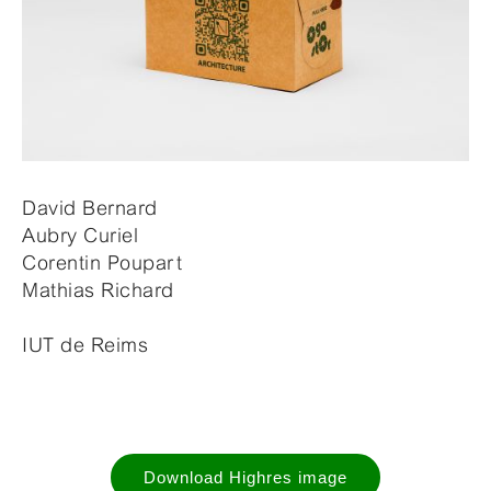
David Bernard
Aubry Curiel
Corentin Poupart
Mathias Richard
IUT de Reims
Download Highres image