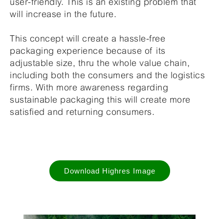
user-friendly. This is an existing problem that
will increase in the future.
This concept will create a hassle-free
packaging experience because of its
adjustable size, thru the whole value chain,
including both the consumers and the logistics
firms. With more awareness regarding
sustainable packaging this will create more
satisfied and returning consumers.
Download Highres Image