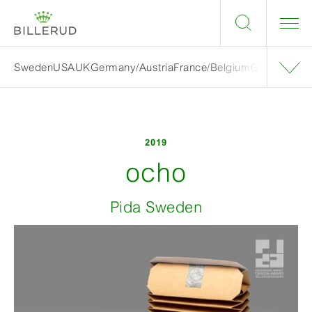
Sweden
USA
UK
Germany/Austria
France/Belgium
Grand finalis
2019
ocho
Pida Sweden