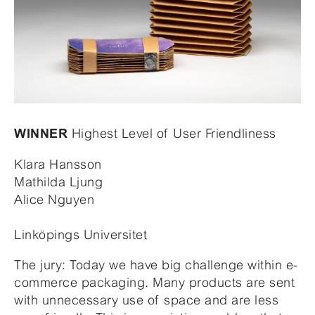
Highest Level of User Friendliness
WINNER
Klara Hansson
Mathilda Ljung
Alice Nguyen
Linköpings Universitet
The jury: Today we have big challenge within e-
commerce packaging. Many products are sent
with unnecessary use of space and are less