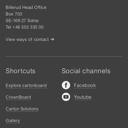
Billerud Head Office
Box 703
SE-169 27 Solna
Tel +46 553 335 00
View ways of contact
Shortcuts
Social channels
Facebook
Explore cartonboard
Youtube
CrownBoard
Carton Solutions
Gallery