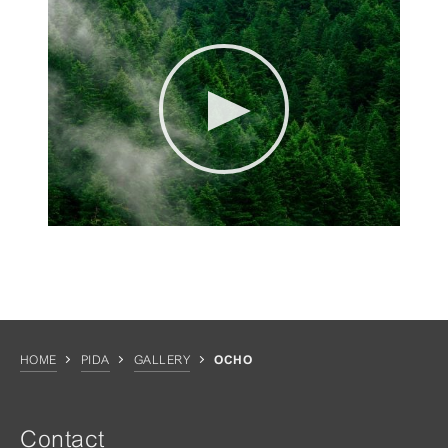
HOME
PIDA
GALLERY
OCHO
Contact