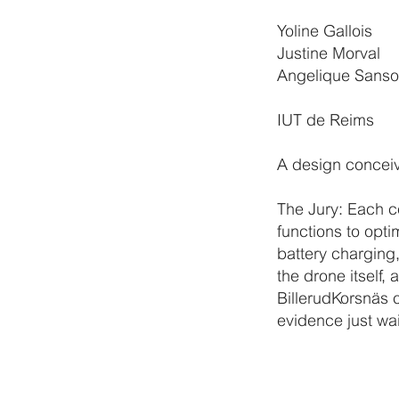
Yoline Gallois
Justine Morval
Angelique Sans
IUT de Reims
A design conceiv
The Jury: Each c
functions to opt
battery charging,
the drone itself, 
BillerudKorsnäs 
evidence just wai