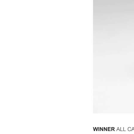
ALL C
WINNER