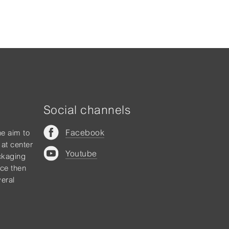
Social channels
Facebook
he aim to
 at center
Youtube
ckaging
nce then
eral