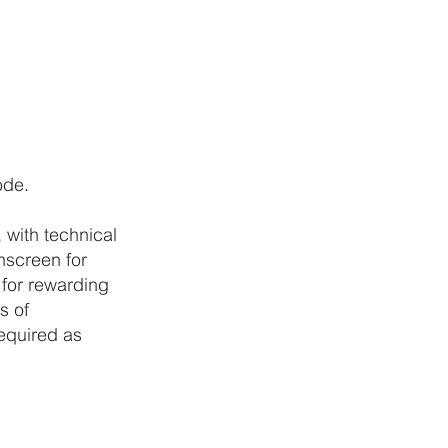
ode.
 with technical
nscreen for
 for rewarding
es of
required as