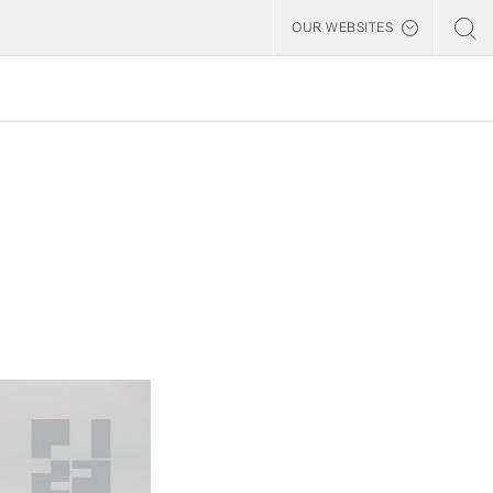
OUR WEBSITES
Billerud