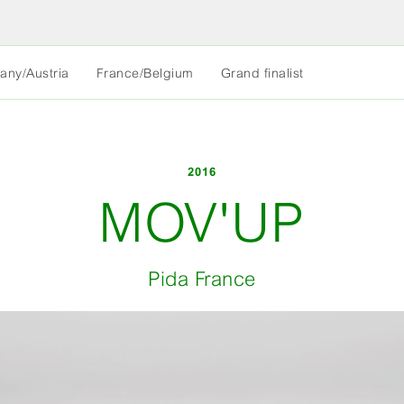
MORE
any/Austria
France/Belgium
Grand finalist
LESS
2016
MOV'UP
Pida France