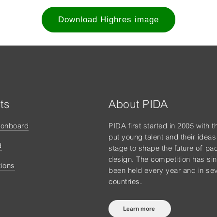
Download Highres image
ts
About PIDA
tonboard
PIDA first started in 2005 with t
put young talent and their ideas
d
stage to shape the future of pa
design. The competition has si
tions
been held every year and in sev
countries.
Learn more