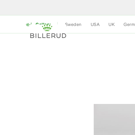
Gallery
Sweden
USA
UK
Germ