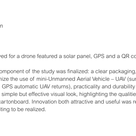
on
ed for a drone featured a solar panel, GPS and a QR c
omponent of the study was finalized: a clear packaging,
imize the use of mini-Unmanned Aerial Vehicle – UAV (su
 GPS automatic UAV returns), practicality and durability
a simple but effective visual look, highlighting the qualiti
cartonboard. Innovation both attractive and useful was 
ting to be realized.