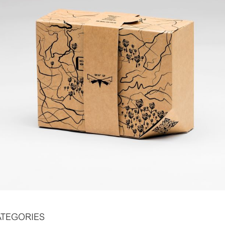
ATEGORIES