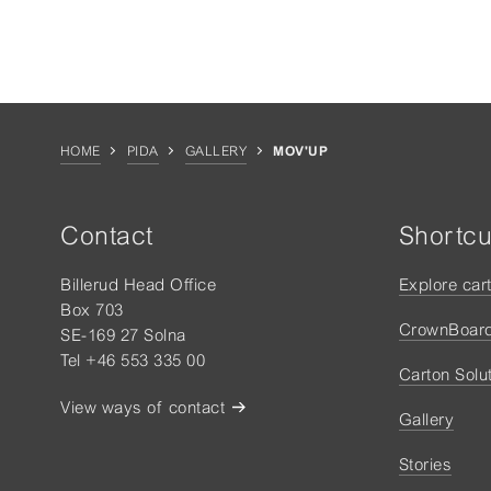
HOME
PIDA
GALLERY
MOV'UP
Contact
Shortcu
Billerud Head Office
Explore car
Box 703
CrownBoar
SE-169 27 Solna
Tel +46 553 335 00
Carton Solu
View ways of contact
Gallery
Stories