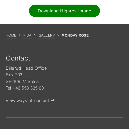
Download Highres image
HOME
PIDA
GALLERY
MONDAY ROSE
Contact
Billerud Head Office
Box 703
SE-169 27 Solna
Tel +46 553 335 00
View ways of contact