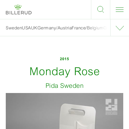
Sweden
USA
UK
Germany/Austria
France/Belgium
Grand finalis
2015
Monday Rose
Pida Sweden