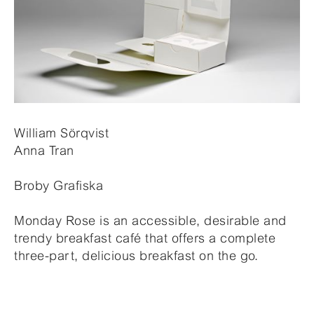
William Sörqvist
Anna Tran
Broby Grafiska
Monday Rose is an accessible, desirable and
trendy breakfast café that offers a complete
three-part, delicious breakfast on the go.