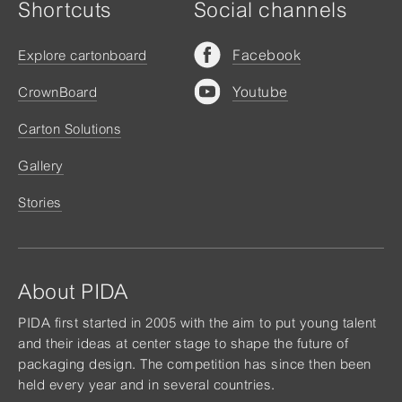
Shortcuts
Social channels
Facebook
Explore cartonboard
Youtube
CrownBoard
Carton Solutions
Gallery
Stories
About PIDA
PIDA first started in 2005 with the aim to put young talent
and their ideas at center stage to shape the future of
packaging design. The competition has since then been
held every year and in several countries.