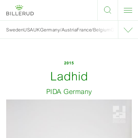
Sweden
USA
UK
Germany/Austria
France/Belgium
Grand finalis
2015
Ladhid
PIDA Germany