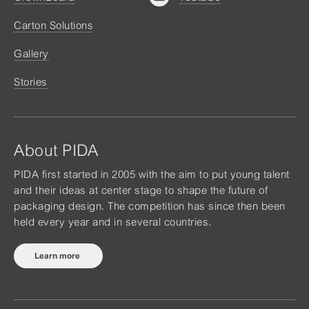
Carton Solutions
Gallery
Stories
About PIDA
PIDA first started in 2005 with the aim to put young talent
and their ideas at center stage to shape the future of
packaging design. The competition has since then been
held every year and in several countries.
Learn more