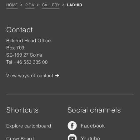
HOME
PIDA
GALLERY
LADHID
Contact
Billerud Head Office
Box 703
SE-169 27 Solna
Tel +46 553 335 00
View ways of contact
Shortcuts
Social channels
Facebook
Explore cartonboard
Youtube
CrownBoard