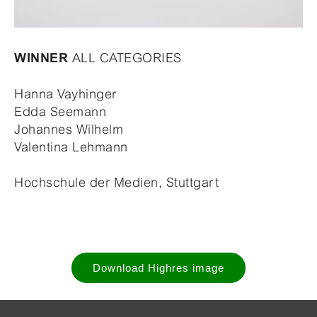
ALL CATEGORIES
WINNER
Hanna Vayhinger
Edda Seemann
Johannes Wilhelm
Valentina Lehmann
Hochschule der Medien, Stuttgart
Download Highres image