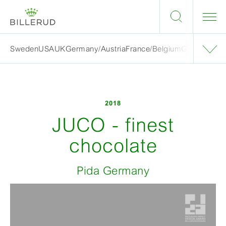
Sweden
USA
UK
Germany/Austria
France/Belgium
Grand finalis
2018
JUCO - finest
chocolate
Pida Germany