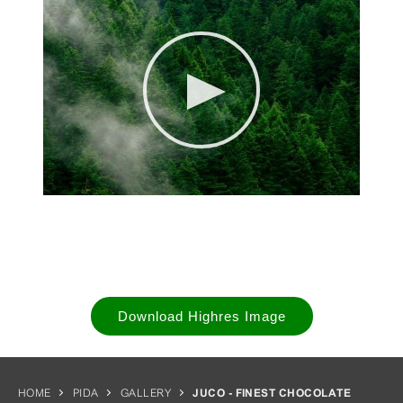
Download Highres Image
HOME
PIDA
GALLERY
JUCO - FINEST CHOCOLATE