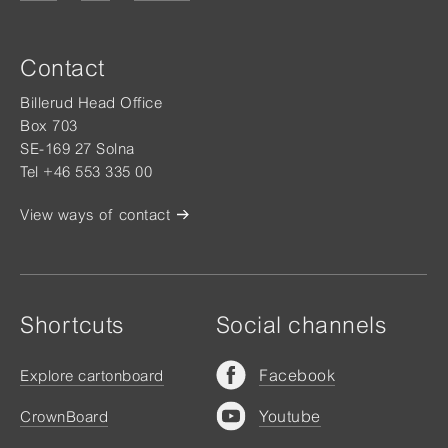
Contact
Billerud Head Office
Box 703
SE-169 27 Solna
Tel +46 553 335 00
View ways of contact
Shortcuts
Social channels
Facebook
Explore cartonboard
Youtube
CrownBoard