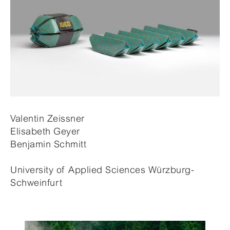
Valentin Zeissner
Elisabeth Geyer
Benjamin Schmitt
University of Applied Sciences Würzburg-
Schweinfurt