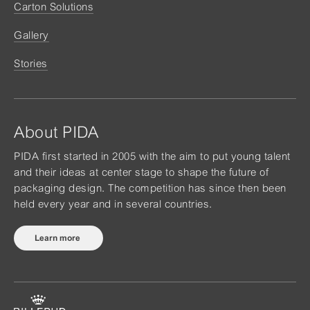
Carton Solutions
Gallery
Stories
About PIDA
PIDA first started in 2005 with the aim to put young talent
and their ideas at center stage to shape the future of
packaging design. The competition has since then been
held every year and in several countries.
Learn more