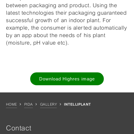
between packaging and product. Using the
latest technologies their packaging guaranteed
successful growth of an indoor plant. For
example, the consumer is alerted automatically
by an app about the needs of his plant
(moisture, pH value etc).
Download Highres image
HOME
PIDA
GALLERY
INTELLIPLANT
Contact