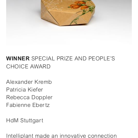
SPECIAL PRIZE AND PEOPLE’S
WINNER
CHOICE AWARD
Alexander Kremb
Patricia Kiefer
Rebecca Doppler
Fabienne Ebertz
HdM Stuttgart
Intelliplant made an innovative connection