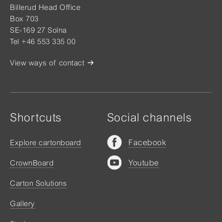
Billerud Head Office
Box 703
SE-169 27 Solna
Tel +46 553 335 00
View ways of contact
Shortcuts
Social channels
Facebook
Explore cartonboard
Youtube
CrownBoard
Carton Solutions
Gallery