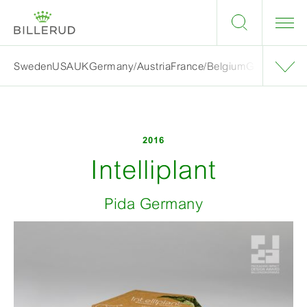
Sweden
USA
UK
Germany/Austria
France/Belgium
Grand finalis
2016
Intelliplant
Pida Germany