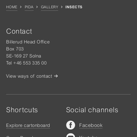
HOME
PIDA
GALLERY
INSECTS
Contact
Billerud Head Office
Box 703
SE-169 27 Solna
Tel +46 553 335 00
View ways of contact
Shortcuts
Social channels
Facebook
Explore cartonboard