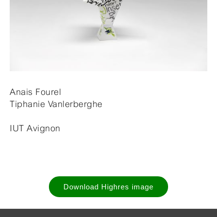
Anais Fourel
Tiphanie Vanlerberghe
IUT Avignon
Download Highres image