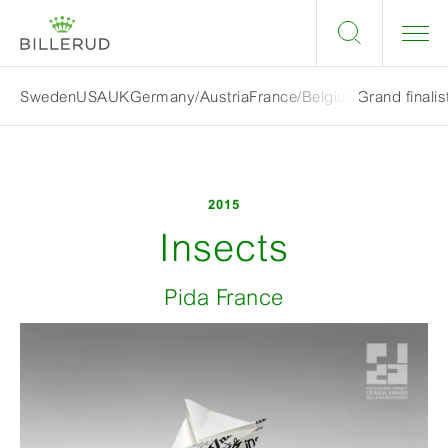
Grand finalis
Sweden
USA
UK
Germany/Austria
France/Belgium
2015
Insects
Pida France