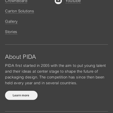
Youtube
CrownBoard
Carton Solutions
Gallery
Stories
About PIDA
PIDA first started in 2005 with the aim to put young talent
and their ideas at center stage to shape the future of
packaging design. The competition has since then been
held every year and in several countries.
Learn more