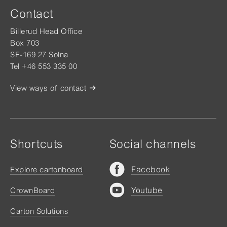
Contact
Billerud Head Office
Box 703
SE-169 27 Solna
Tel +46 553 335 00
View ways of contact
Shortcuts
Social channels
Facebook
Explore cartonboard
Youtube
CrownBoard
Carton Solutions