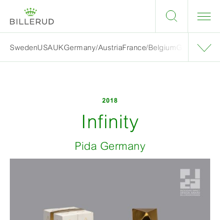
Sweden
USA
UK
Germany/Austria
France/Belgium
Grand finalis
2018
Infinity
Pida Germany