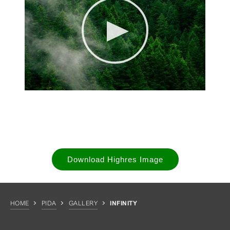
Download Highres Image
HOME
PIDA
GALLERY
INFINITY