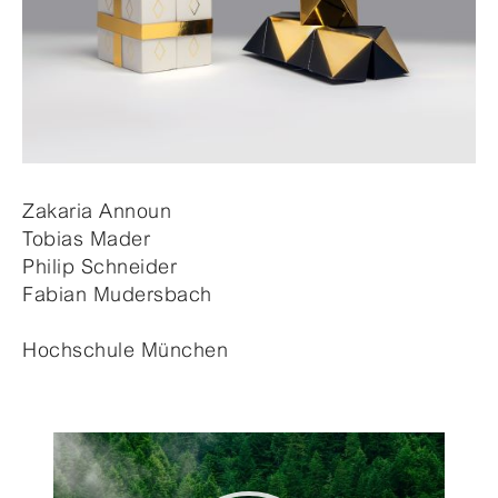
Zakaria Announ
Tobias Mader
Philip Schneider
Fabian Mudersbach
Hochschule München