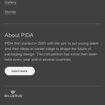
Gallery
Stories
About PIDA
PIDA first started in 2005 with the aim to put young talent
and their ideas at center stage to shape the future of
packaging design. The competition has since then been
held every year and in several countries.
Learn more